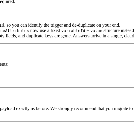
equired.
, so you can identify the trigger and de-duplicate on your end.
Id
now use a fixed
+
structure instea
nseAttributes
variableId
value
mpty fields, and duplicate keys are gone. Answers arrive in a single, cle
ents:
 payload exactly as before. We strongly recommend that you migrate to 