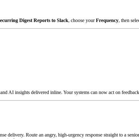
ecurring Digest Reports to Slack
, choose your
Frequency
, then sele
 AI insights delivered inline. Your systems can now act on feedback t
se delivery. Route an angry, high-urgency response straight to a senior