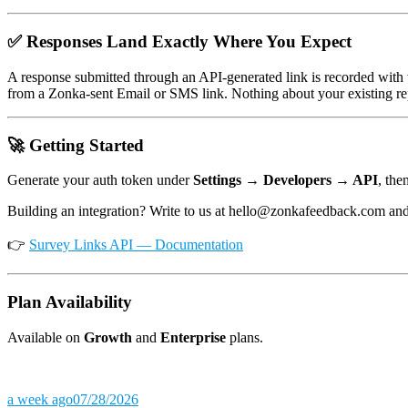
✅ Responses Land Exactly Where You Expect
A response submitted through an API-generated link is recorded with
from a Zonka-sent Email or SMS link. Nothing about your existing re
🚀 Getting Started
Generate your auth token under
Settings → Developers → API
, the
Building an integration? Write to us at hello@zonkafeedback.com and 
👉
Survey Links API — Documentation
Plan Availability
Available on
Growth
and
Enterprise
plans.
a week ago
07/28/2026