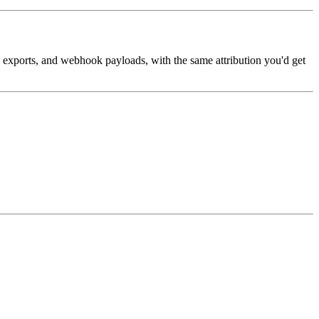
, exports, and webhook payloads, with the same attribution you'd get