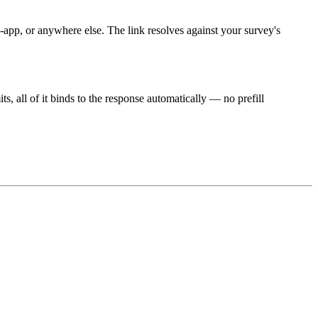
pp, or anywhere else. The link resolves against your survey's
, all of it binds to the response automatically — no prefill