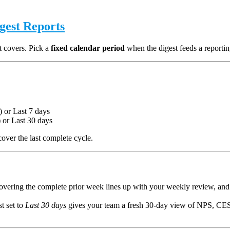
igest Reports
t covers. Pick a
fixed calendar period
when the digest feeds a reportin
 or Last 7 days
) or Last 30 days
over the last complete cycle.
vering the complete prior week lines up with your weekly review, and
st set to
Last 30 days
gives your team a fresh 30-day view of NPS, CES