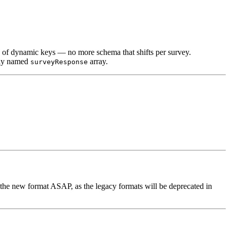
d of dynamic keys — no more schema that shifts per survey.
arly named
array.
surveyResponse
the new format ASAP, as the legacy formats will be deprecated in