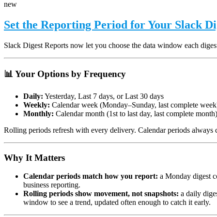
new
Set the Reporting Period for Your Slack D
Slack Digest Reports now let you choose the data window each diges
📊 Your Options by Frequency
Daily:
Yesterday, Last 7 days, or Last 30 days
Weekly:
Calendar week (Monday–Sunday, last complete week)
Monthly:
Calendar month (1st to last day, last complete month
Rolling periods refresh with every delivery. Calendar periods always c
Why It Matters
Calendar periods match how you report:
a Monday digest co
business reporting.
Rolling periods show movement, not snapshots:
a daily dige
window to see a trend, updated often enough to catch it early.