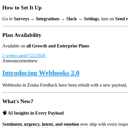
How to Set It Up
Go to
Surveys → Integrations → Slack → Settings
, turn on
Send r
Plan Availability
Available on
all Growth and Enterprise Plans
2 weeks ago
07/22/2026
Announcement
new
Introducing Webhooks 2.0
Webhooks in Zonka Feedback have been rebuilt with a new payload, and
What's New?
🧠 AI Insights in Every Payload
Sentiment, urgency, intent, and emotion
now ship with every respon