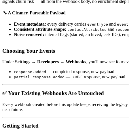
signals churn risk — all from the webhook body, no enrichment step r
🔧 A Cleaner, Parseable Payload
Event metadata:
every delivery carries
and
eventType
event
Consistent attribute shape:
and
contactAttributes
respo
Noise removed:
internal flags (starred, archived, task IDs), e
Choosing Your Events
Under
Settings → Developers → Webhooks
, you'll now see four ev
— completed response, new payload
response.added
— partial response, new payload
partial.response.added
✅ Your Existing Webhooks Are Untouched
Every webhook created before this update keeps receiving the legacy
near future.
Getting Started