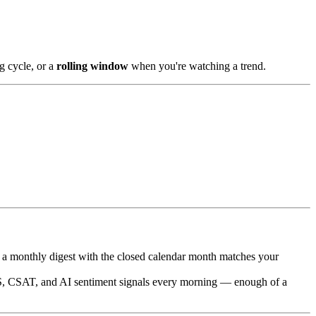
g cycle, or a
rolling window
when you're watching a trend.
 a monthly digest with the closed calendar month matches your
, CSAT, and AI sentiment signals every morning — enough of a