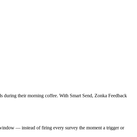
 lands during their morning coffee. With Smart Send, Zonka Feedback
 window — instead of firing every survey the moment a trigger or