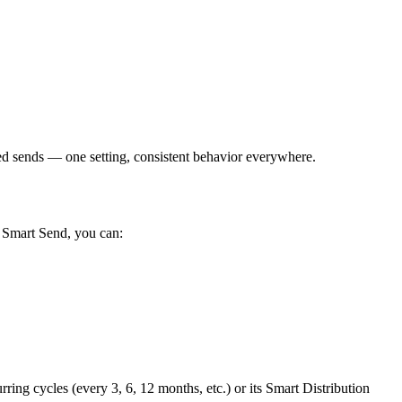
 sends — one setting, consistent behavior everywhere.
h Smart Send, you can:
ing cycles (every 3, 6, 12 months, etc.) or its Smart Distribution