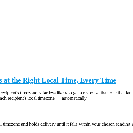
 at the Right Local Time, Every Time
recipient's timezone is far less likely to get a response than one that
ch recipient's local timezone — automatically.
 timezone and holds delivery until it falls within your chosen sending