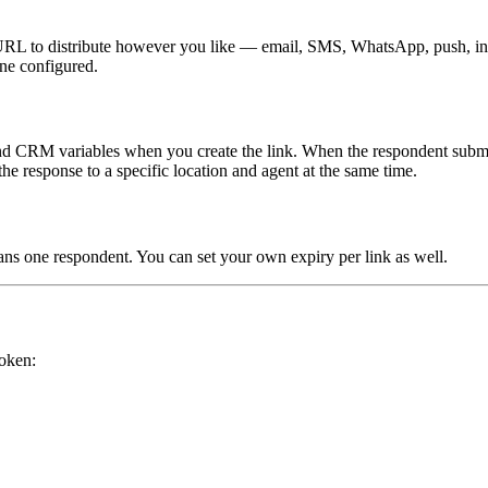
 URL to distribute however you like — email, SMS, WhatsApp, push, in-a
ne configured.
 and CRM variables when you create the link. When the respondent submits
the response to a specific location and agent at the same time.
ans one respondent. You can set your own expiry per link as well.
token: