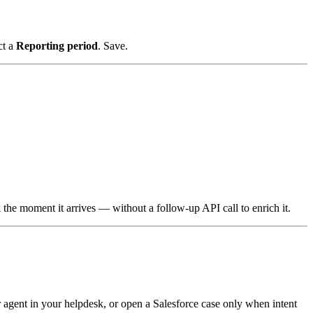
ct a
Reporting period
. Save.
he moment it arrives — without a follow-up API call to enrich it.
 agent in your helpdesk, or open a Salesforce case only when intent