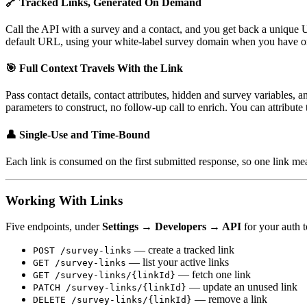
🔗 Tracked Links, Generated On Demand
Call the API with a survey and a contact, and you get back a unique
default URL, using your white-label survey domain when you have o
🎯 Full Context Travels With the Link
Pass contact details, contact attributes, hidden and survey variables,
parameters to construct, no follow-up call to enrich. You can attribute 
👤 Single-Use and Time-Bound
Each link is consumed on the first submitted response, so one link me
Working With Links
Five endpoints, under
Settings → Developers → API
for your auth 
— create a tracked link
POST /survey-links
— list your active links
GET /survey-links
— fetch one link
GET /survey-links/{linkId}
— update an unused link
PATCH /survey-links/{linkId}
— remove a link
DELETE /survey-links/{linkId}