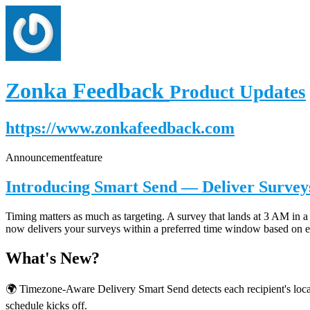
Zonka Feedback
Product Updates
https://www.zonkafeedback.com
Announcement
feature
Introducing Smart Send — Deliver Surveys
Timing matters as much as targeting. A survey that lands at 3 AM in a 
now delivers your surveys within a preferred time window based on ea
What's New?
🌍 Timezone-Aware Delivery Smart Send detects each recipient's local
schedule kicks off.