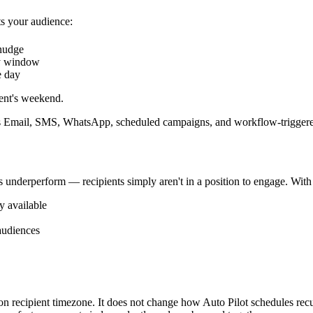
s your audience:
 nudge
y window
e day
ent's weekend.
 Email, SMS, WhatsApp, scheduled campaigns, and workflow-triggered
es underperform — recipients simply aren't in a position to engage. Wit
y available
audiences
 recipient timezone. It does not change how Auto Pilot schedules recurr