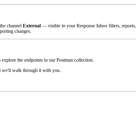
 the channel
External
— visible in your Response Inbox filters, reports
porting changes.
n explore the endpoints in our Postman collection.
we'll walk through it with you.