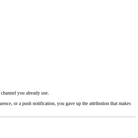
 channel you already use.
ce, or a push notification, you gave up the attribution that makes