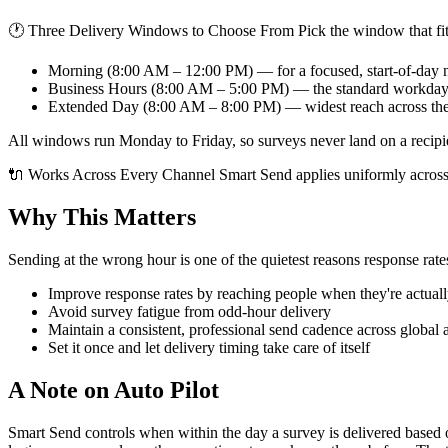
🕐 Three Delivery Windows to Choose From Pick the window that fit
Morning (8:00 AM – 12:00 PM) — for a focused, start-of-day
Business Hours (8:00 AM – 5:00 PM) — the standard workda
Extended Day (8:00 AM – 8:00 PM) — widest reach across th
All windows run Monday to Friday, so surveys never land on a recipi
🔌 Works Across Every Channel Smart Send applies uniformly across
Why This Matters
Sending at the wrong hour is one of the quietest reasons response rat
Improve response rates by reaching people when they're actuall
Avoid survey fatigue from odd-hour delivery
Maintain a consistent, professional send cadence across global 
Set it once and let delivery timing take care of itself
A Note on Auto Pilot
Smart Send controls when within the day a survey is delivered based on