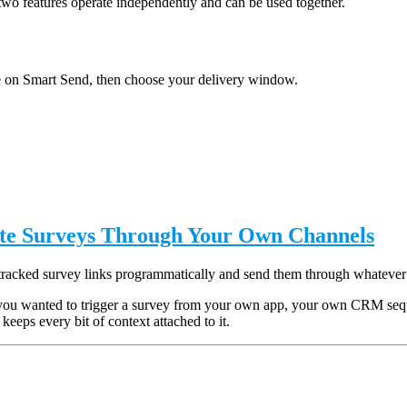
two features operate independently and can be used together.
 on Smart Send, then choose your delivery window.
ute Surveys Through Your Own Channels
tracked survey links programmatically and send them through whatever
you wanted to trigger a survey from your own app, your own CRM sequen
keeps every bit of context attached to it.