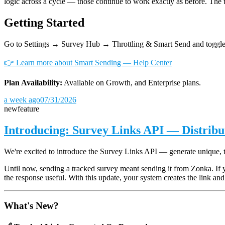
logic across a cycle — those continue to work exactly as before. The 
Getting Started
Go to Settings → Survey Hub → Throttling & Smart Send and toggle
👉 Learn more about Smart Sending — Help Center
Plan Availability:
Available on Growth, and Enterprise plans.
a week ago
07/31/2026
new
feature
Introducing: Survey Links API — Distrib
We're excited to introduce the Survey Links API — generate unique, 
Until now, sending a tracked survey meant sending it from Zonka. If 
the response useful. With this update, your system creates the link and 
What's New?