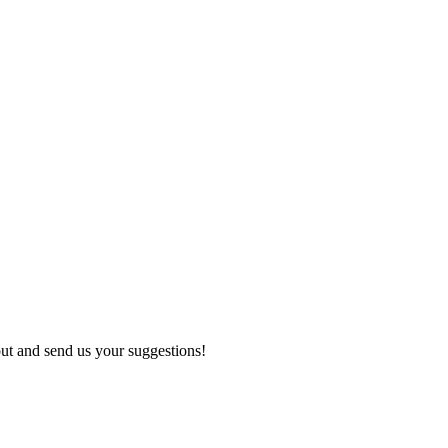
out and send us your suggestions!