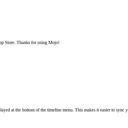
 App Store. Thanks for using Mojo!
played at the bottom of the timeline menu. This makes it easier to sync 