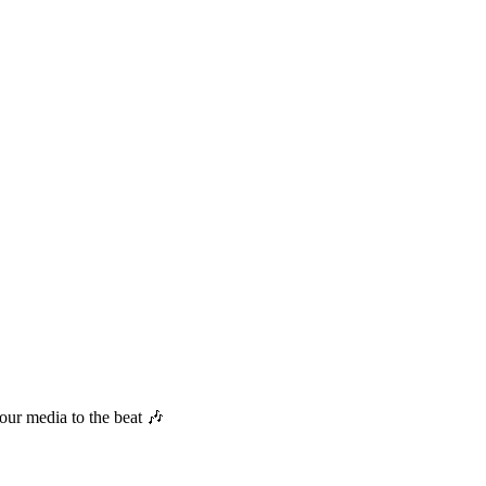
your media to the beat
🎶