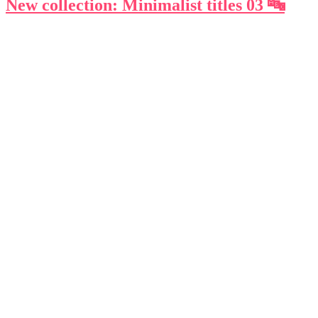
New collection: Minimalist titles 03 🔤