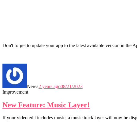
Don't forget to update your app to the latest available version in the
Nerea
2 years ago
08/21/2023
Improvement
New Feature: Music Layer!
If your video edit includes music, a music track layer will now be dis