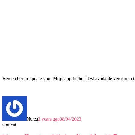
Remember to update your Mojo app to the latest available version in 
Nerea
3 years ago
08/04/2023
content