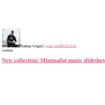
Nathan Grigné
3 years ago
08/26/2022
content
New collection: Minimalist music slidesho