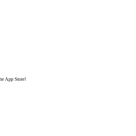
the App Store!