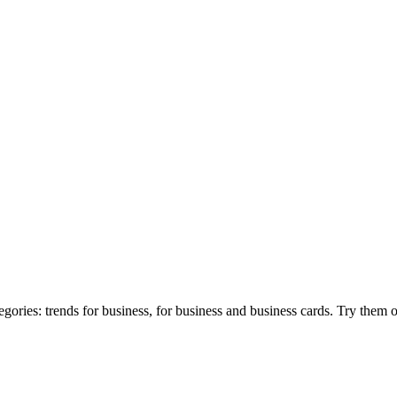
gories: trends for business, for business and business cards. Try them 