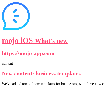
mojo iOS
What's new
https://mojo-app.com
content
New content: business templates
We've added tons of new templates for businesses, with three new cate