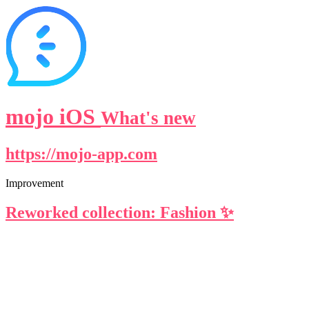
mojo iOS
What's new
https://mojo-app.com
Improvement
Reworked collection: Fashion ✨