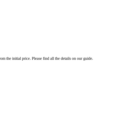
the initial price. Please find all the details on our guide.