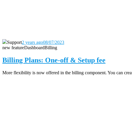
Support
2 years ago
08/07/2023
new feature
Dashboard
Billing
Billing Plans: One-off & Setup fee
More flexibility is now offered in the billing component. You can create