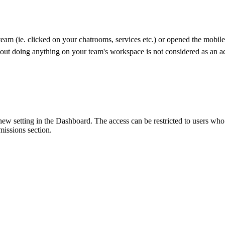
team (ie. clicked on your chatrooms, services etc.) or opened the mobil
out doing anything on your team's workspace is not considered as an ac
 setting in the Dashboard. The access can be restricted to users who h
ssions section.