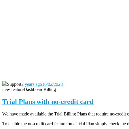
Support
2 years ago
10/02/2023
new feature
Dashboard
Billing
Trial Plans with no-credit card
We have made available the Trial Billing Plans that require no-credit 
To enable the no-credit card feature on a Trial Plan simply check the 