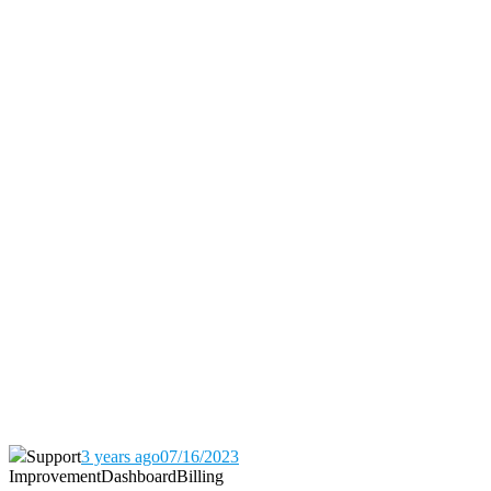
Support
3 years ago
07/16/2023
Improvement
Dashboard
Billing