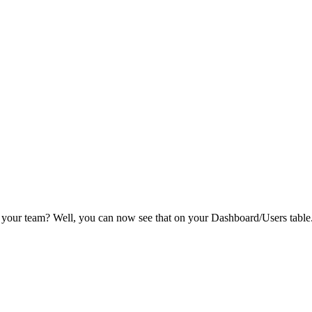
 your team? Well, you can now see that on your Dashboard/Users table