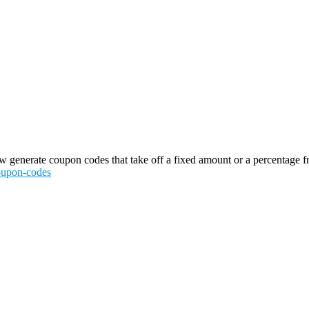
generate coupon codes that take off a fixed amount or a percentage from 
coupon-codes