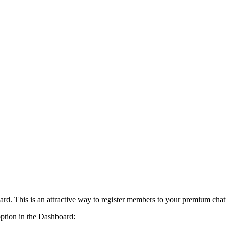
card. This is an attractive way to register members to your premium cha
option in the Dashboard: