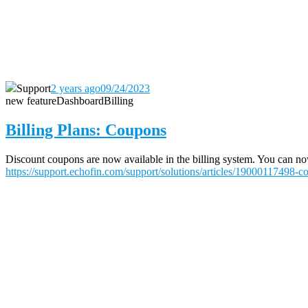
Support
2 years ago
09/24/2023
new feature
Dashboard
Billing
Billing Plans: Coupons
Discount coupons are now available in the billing system. You can now 
https://support.echofin.com/support/solutions/articles/19000117498-