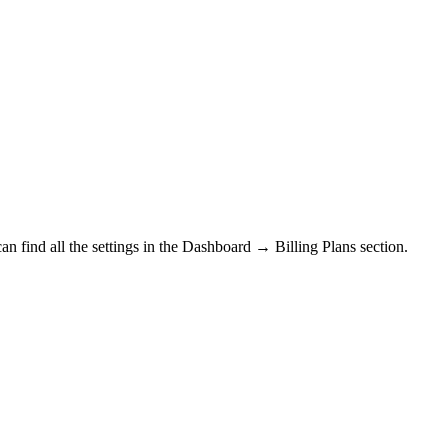
n find all the settings in the
Dashboard → Billing Plans section.