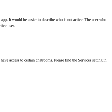
e app. It would be easier to describe who is not active: The user who
tive user.
ave access to certain chatrooms. Please find the Services setting in