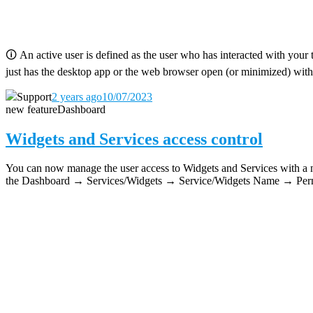
🛈
An active user is defined as the user who has interacted with your 
just has the desktop app or the web browser open (or minimized) with
Support
2 years ago
10/07/2023
new feature
Dashboard
Widgets and Services access control
You can now manage the user access to Widgets and Services with a new
the Dashboard → Services/Widgets → Service/Widgets Name → Permi