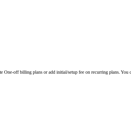
 One-off billing plans or add initial/setup fee on recurring plans. You ca