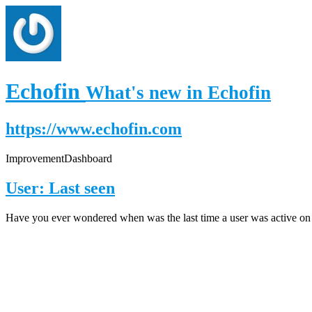
Echofin
What's new in Echofin
https://www.echofin.com
Improvement
Dashboard
User: Last seen
Have you ever wondered when was the last time a user was active on