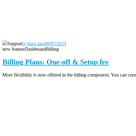
Support
3 years ago
08/07/2023
new feature
Dashboard
Billing
Billing Plans: One-off & Setup fee
More flexibility is now offered in the billing component. You can create