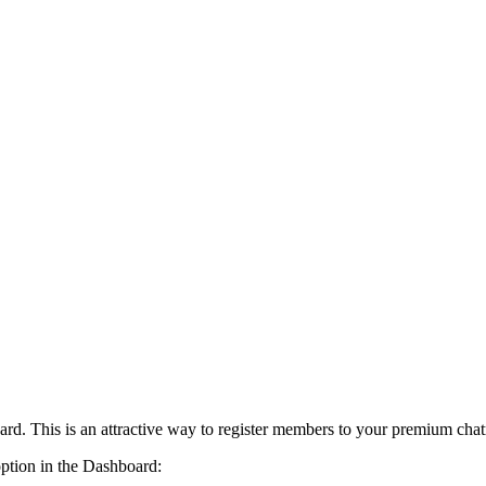
card. This is an attractive way to register members to your premium cha
option in the Dashboard: