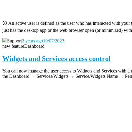
🛈
An active user is defined as the user who has interacted with your 
just has the desktop app or the web browser open (or minimized) with
Support
2 years ago
10/07/2023
new feature
Dashboard
Widgets and Services access control
You can now manage the user access to Widgets and Services with a new
the Dashboard → Services/Widgets → Service/Widgets Name → Permi