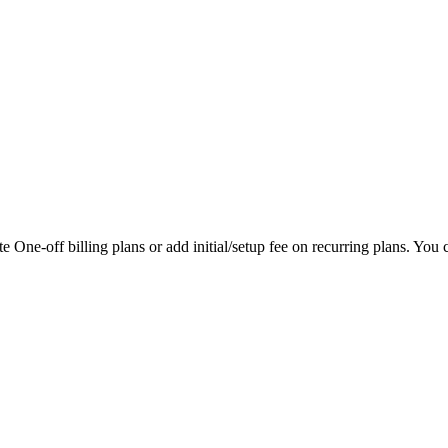
 One-off billing plans or add initial/setup fee on recurring plans. You ca