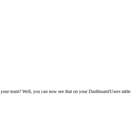
 your team? Well, you can now see that on your Dashboard/Users table