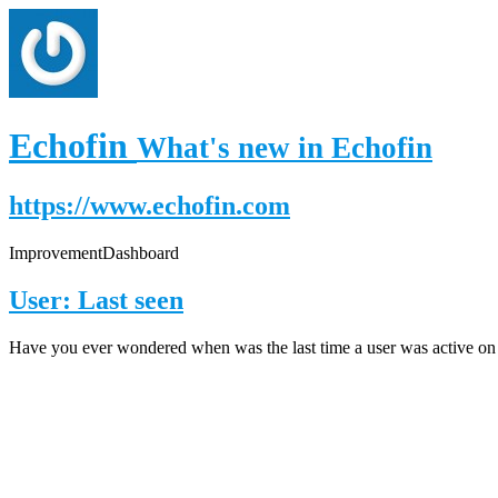
Echofin
What's new in Echofin
https://www.echofin.com
Improvement
Dashboard
User: Last seen
Have you ever wondered when was the last time a user was active on