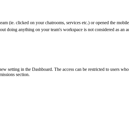
team (ie. clicked on your chatrooms, services etc.) or opened the mobil
out doing anything on your team's workspace is not considered as an ac
 setting in the Dashboard. The access can be restricted to users who h
ssions section.