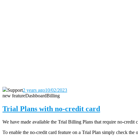
Support
2 years ago
10/02/2023
new feature
Dashboard
Billing
Trial Plans with no-credit card
We have made available the Trial Billing Plans that require no-credit 
To enable the no-credit card feature on a Trial Plan simply check the 