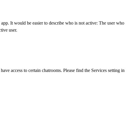
e app. It would be easier to describe who is not active: The user who
tive user.
ave access to certain chatrooms. Please find the Services setting in