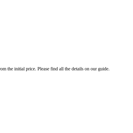
the initial price. Please find all the details on our guide.