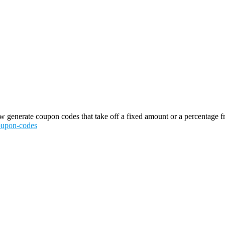
generate coupon codes that take off a fixed amount or a percentage from 
coupon-codes