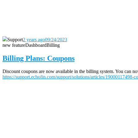
Support
2 years ago
09/24/2023
new feature
Dashboard
Billing
Billing Plans: Coupons
Discount coupons are now available in the billing system. You can now 
https://support.echofin.com/support/solutions/articles/19000117498-