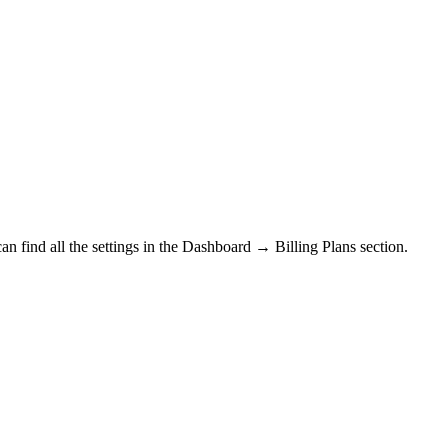
n find all the settings in the
Dashboard → Billing Plans section.