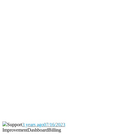
Support
3 years ago
07/16/2023
Improvement
Dashboard
Billing