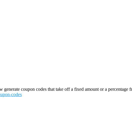
generate coupon codes that take off a fixed amount or a percentage from 
coupon-codes