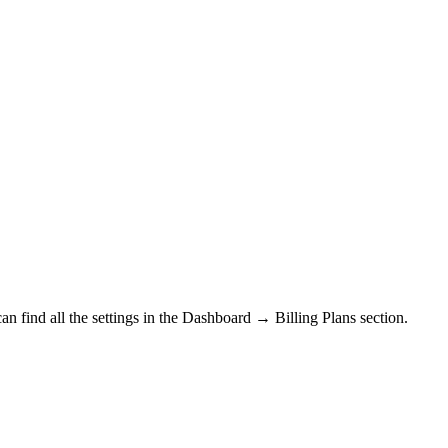
n find all the settings in the
Dashboard → Billing Plans section.