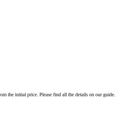
the initial price. Please find all the details on our guide.