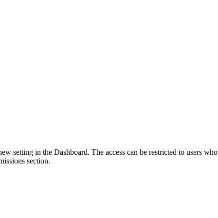
 setting in the Dashboard. The access can be restricted to users who h
ssions section.