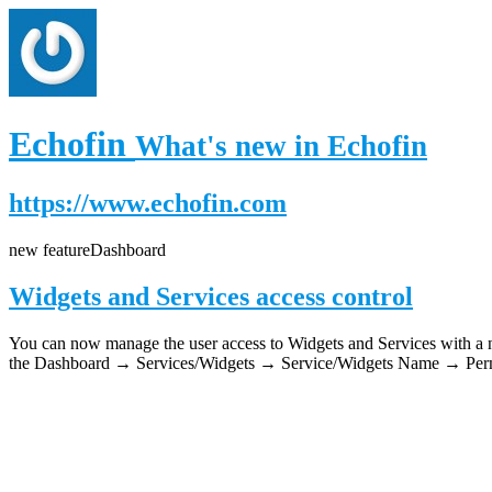
Echofin
What's new in Echofin
https://www.echofin.com
new feature
Dashboard
Widgets and Services access control
You can now manage the user access to Widgets and Services with a new
the Dashboard → Services/Widgets → Service/Widgets Name → Permi