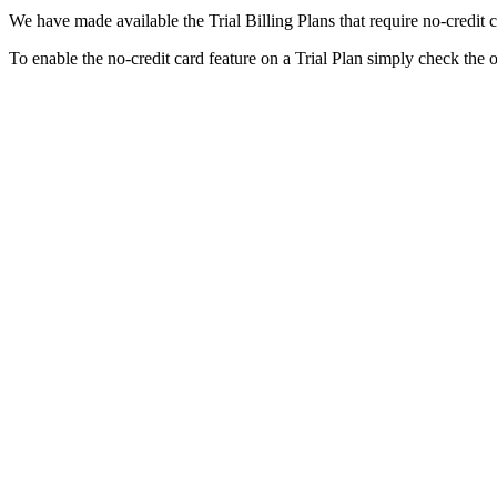
We have made available the Trial Billing Plans that require no-credit 
To enable the no-credit card feature on a Trial Plan simply check the 