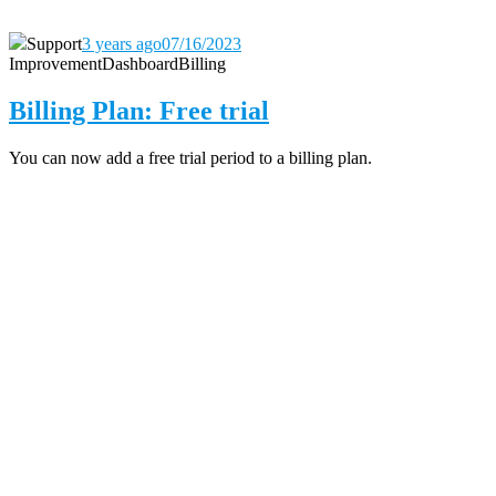
Support
3 years ago
07/16/2023
Improvement
Dashboard
Billing
Billing Plan: Free trial
You can now add a free trial period to a billing plan.