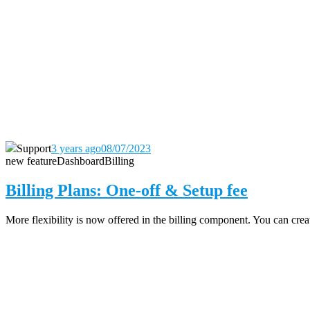
Support
3 years ago
08/07/2023
new feature
Dashboard
Billing
Billing Plans: One-off & Setup fee
More flexibility is now offered in the billing component. You can create