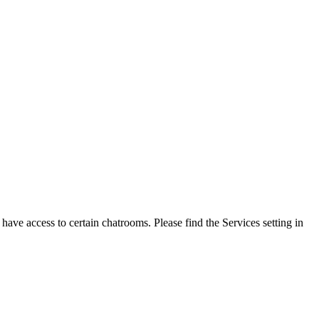
ave access to certain chatrooms. Please find the Services setting in