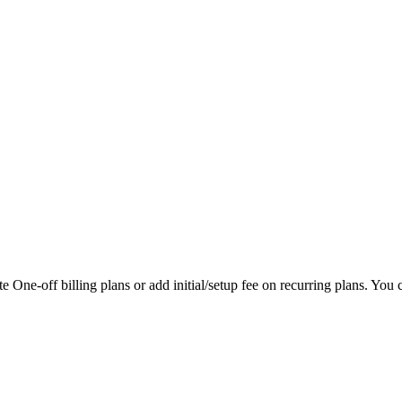
 One-off billing plans or add initial/setup fee on recurring plans. You ca