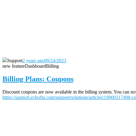
Support
2 years ago
09/24/2023
new feature
Dashboard
Billing
Billing Plans: Coupons
Discount coupons are now available in the billing system. You can now 
https://support.echofin.com/support/solutions/articles/19000117498-