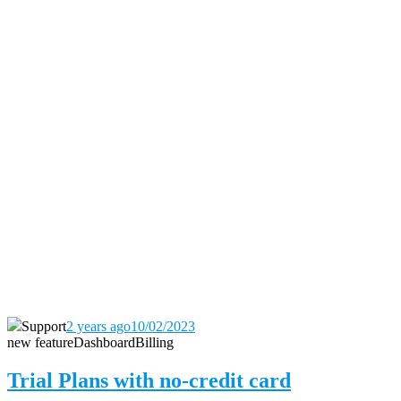
Support
2 years ago
10/02/2023
new feature
Dashboard
Billing
Trial Plans with no-credit card