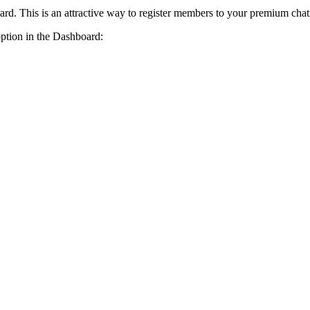
card. This is an attractive way to register members to your premium cha
option in the Dashboard: