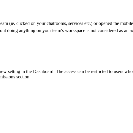
team (ie. clicked on your chatrooms, services etc.) or opened the mobil
out doing anything on your team's workspace is not considered as an ac
 setting in the Dashboard. The access can be restricted to users who h
ssions section.