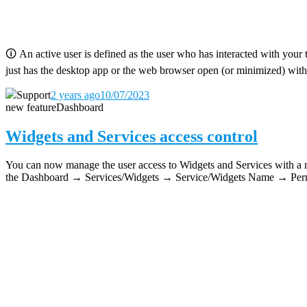
🛈
An active user is defined as the user who has interacted with your 
just has the desktop app or the web browser open (or minimized) with
Support
2 years ago
10/07/2023
new feature
Dashboard
Widgets and Services access control
You can now manage the user access to Widgets and Services with a new
the Dashboard → Services/Widgets → Service/Widgets Name → Permi