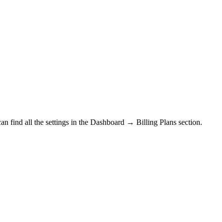
n find all the settings in the
Dashboard → Billing Plans section.