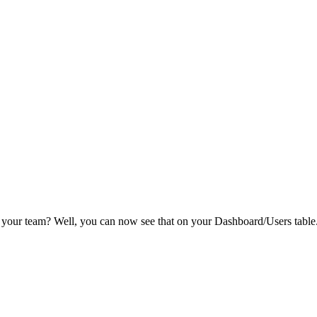
 your team? Well, you can now see that on your Dashboard/Users table