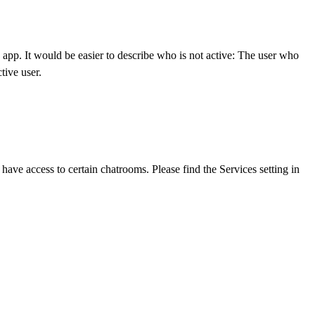
e app. It would be easier to describe who is not active: The user who
tive user.
ave access to certain chatrooms. Please find the Services setting in