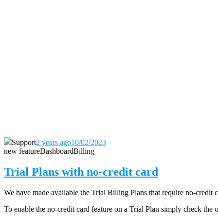
Support
2 years ago
10/02/2023
new feature
Dashboard
Billing
Trial Plans with no-credit card
We have made available the Trial Billing Plans that require no-credit 
To enable the no-credit card feature on a Trial Plan simply check the 