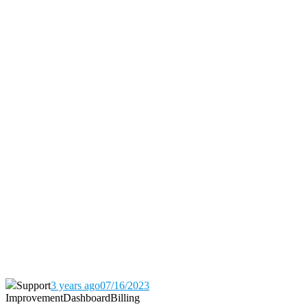
Support
3 years ago
07/16/2023
Improvement
Dashboard
Billing