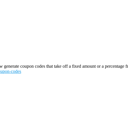
generate coupon codes that take off a fixed amount or a percentage from 
coupon-codes