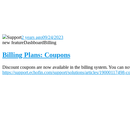
Support
2 years ago
09/24/2023
new feature
Dashboard
Billing
Billing Plans: Coupons
Discount coupons are now available in the billing system. You can now 
https://support.echofin.com/support/solutions/articles/19000117498-