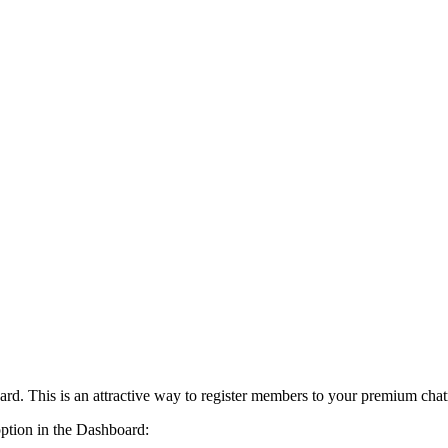
card. This is an attractive way to register members to your premium cha
option in the Dashboard: