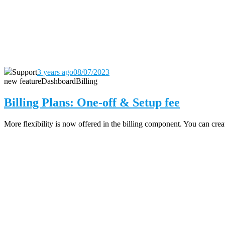
Support
3 years ago
08/07/2023
new feature
Dashboard
Billing
Billing Plans: One-off & Setup fee
More flexibility is now offered in the billing component. You can create