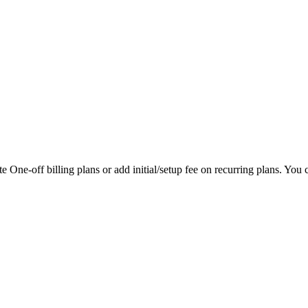
 One-off billing plans or add initial/setup fee on recurring plans. You ca