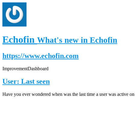
Echofin
What's new in Echofin
https://www.echofin.com
Improvement
Dashboard
User: Last seen
Have you ever wondered when was the last time a user was active on