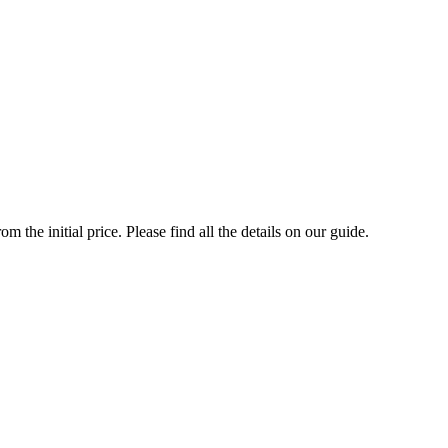
the initial price. Please find all the details on our guide.