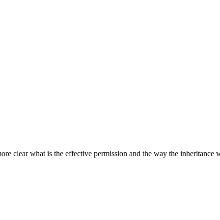
more clear what is the effective permission and the way the inheritance