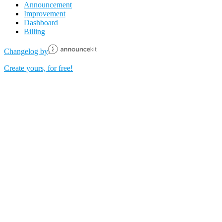
Announcement
Improvement
Dashboard
Billing
Changelog by
Create yours, for free!