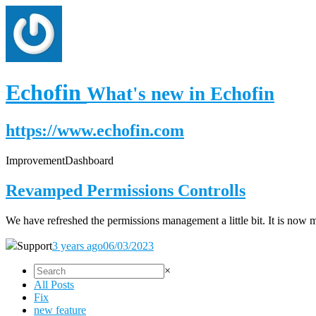
Echofin
What's new in Echofin
https://www.echofin.com
Improvement
Dashboard
Revamped Permissions Controlls
We have refreshed the permissions management a little bit. It is now 
Support
3 years ago
06/03/2023
×
All Posts
Fix
new feature