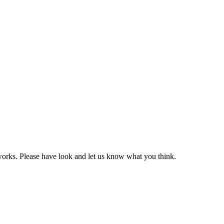
 works. Please have look and let us know what you think.