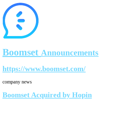
Boomset
Announcements
https://www.boomset.com/
company news
Boomset Acquired by Hopin