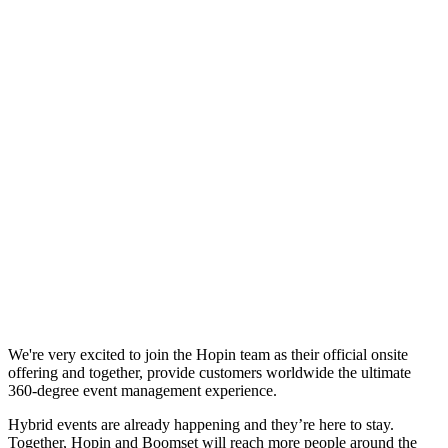
We're very excited to join the Hopin team as their official onsite
offering and together, provide customers worldwide the ultimate
360-degree event management experience.
Hybrid events are already happening and they’re here to stay.
Together, Hopin and Boomset will reach more people around the