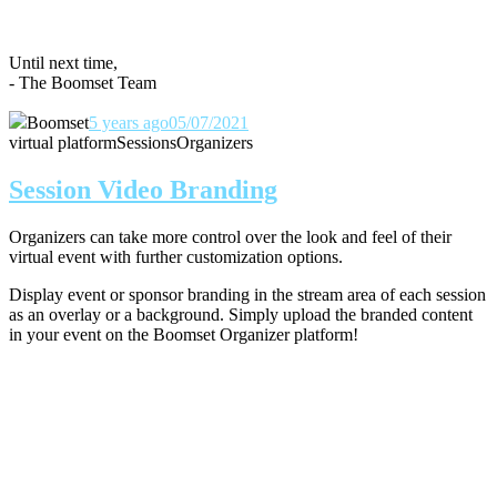
Until next time,
- The Boomset Team
Boomset
5 years ago
05/07/2021
virtual platform
Sessions
Organizers
Session Video Branding
Organizers can take more control over the look and feel of their
virtual event with further customization options.
Display event or sponsor branding in the stream area of each session
as an overlay or a background. Simply upload the branded content
in your event on the Boomset Organizer platform!