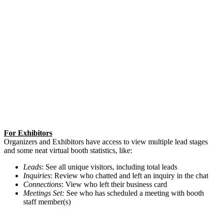
For Exhibitors
Organizers and Exhibitors have access to view multiple lead stages
and some neat virtual booth statistics, like:
Leads
: See all unique visitors, including total leads
Inquiries
: Review who chatted and left an inquiry in the chat
Connections
: View who left their business card
Meetings Set:
See who has scheduled a meeting with booth
staff member(s)