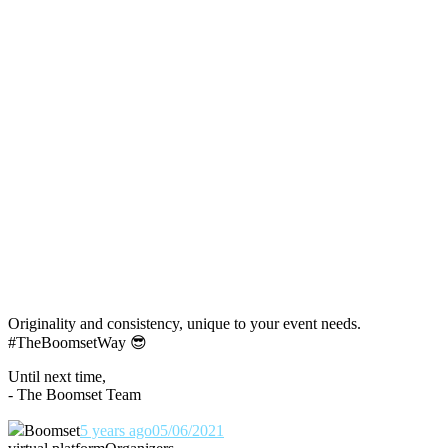
Originality and consistency, unique to your event needs.
#TheBoomsetWay
😎
Until next time,
- The Boomset Team
Boomset
5 years ago
05/06/2021