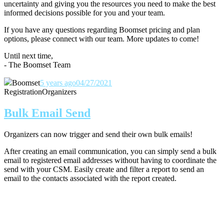
uncertainty and giving you the resources you need to make the best
informed decisions possible for you and your team.
If you have any questions regarding Boomset pricing and plan
options, please connect with our team.
More updates to come!
Until next time,
- The Boomset Team
Boomset
5 years ago
04/27/2021
Registration
Organizers
Bulk Email Send
Organizers can now trigger and send their own bulk emails!
After creating an email communication, you can simply send a bulk
email to registered email addresses without having to coordinate the
send with your CSM. Easily create and filter a report to send an
email to the contacts associated with the report created.