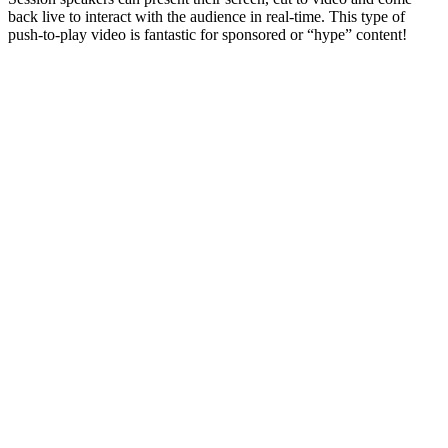
back live to interact with the audience in real-time. This type of
push-to-play video is fantastic for sponsored or “hype” content!