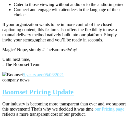
Cater to those viewing without audio or to the audio-impaired
Connect and engage with attendees in the language of their
choice
If your organization wants to be in more control of the closed
captioning content, this feature also offers the flexibility to use a
manual delivery method natively built into our platform. Simply
invite your stenographer and you’ll be ready in seconds.
Magic? Nope, simply #TheBoomsetWay!
Until next time,
- The Boomset Team
Boomset
5 years ago
05/03/2021
company news
Boomset Pricing Update
Our industry is becoming more transparent than ever and we support
this movement! That's why we decided it was time
our Pricing page
reflects a more transparent cost of our product.