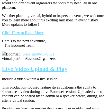
world and offer event organizers the tools they need, all in one
platform.
Whether planning virtual, hybrid or in-person events, we welcome
you to learn more about this exciting milestone in event history.
More updates to follow!
Click Here to Read More
Here’s to the next adventure,
- The Boomset Team
Boomset
5 years ago
06/16/2021
virtual platform
Sessions
Organizers
Live Video Upload & Play
Include a video within a live session!
This production-focused feature gives customers the ability to
showcase a video during a live Boomset session.
Uploaded video
content can be shared by an admin or a speaker before, during, and
after a virtual session.
Session speakers can present their screen, cut to video and come