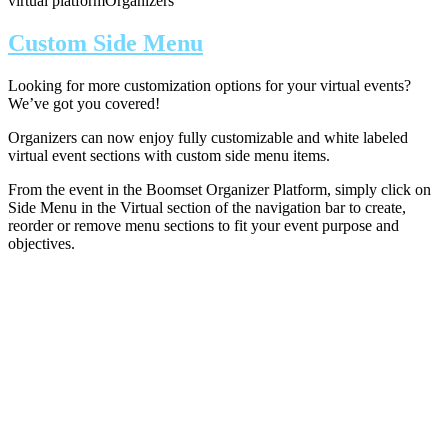
virtual platform
Organizers
Custom Side Menu
Looking for more customization options for your virtual events?
We’ve got you covered!
Organizers can now enjoy fully customizable and white labeled
virtual event sections with custom side menu items.
From the event in the Boomset Organizer Platform, simply click on
Side Menu in the Virtual section of the navigation bar to create,
reorder or remove menu sections to fit your event purpose and
objectives.