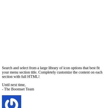
Search and select from a large library of icon options that best fit
your menu section title. Completely customize the content on each
section with full HTML!
Until next time,
- The Boomset Team