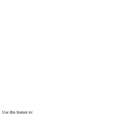
Use this feature to: