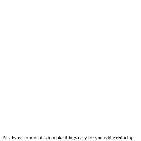
As always, our goal is to make things easy for you while reducing