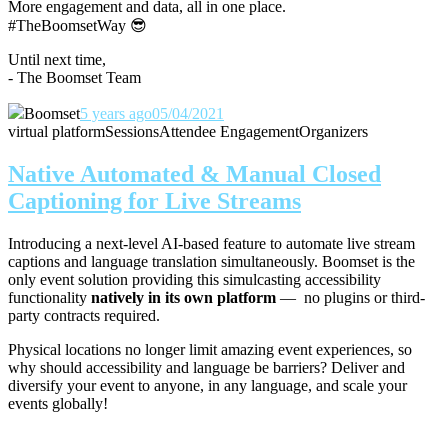
More engagement and data, all in one place.
#TheBoomsetWay
😎
Until next time,
- The Boomset Team
Boomset
5 years ago
05/04/2021
virtual platform
Sessions
Attendee Engagement
Organizers
Native Automated & Manual Closed
Captioning for Live Streams
Introducing a next-level AI-based feature to automate live stream
captions and language translation simultaneously. Boomset is the
only event solution providing this simulcasting accessibility
functionality
natively in its own platform
— no plugins or third-
party contracts required.
Physical locations no longer limit amazing event experiences, so
why should accessibility and language be barriers? Deliver and
diversify your event to anyone, in any language, and scale your
events globally!