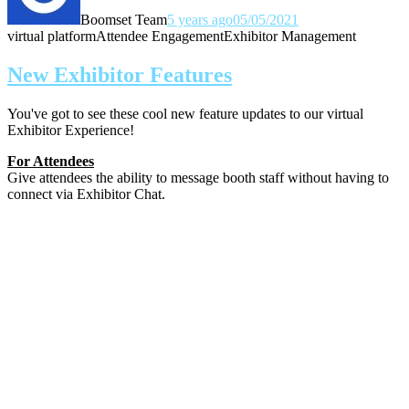
Boomset Team
5 years ago
05/05/2021
virtual platform
Attendee Engagement
Exhibitor Management
New Exhibitor Features
You've got to see these cool new feature updates to our virtual
Exhibitor Experience!
For Attendees
Give attendees the ability to message booth staff without having to
connect via Exhibitor Chat.