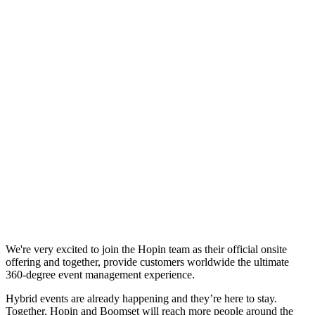
We're very excited to join the Hopin team as their official onsite
offering and together, provide customers worldwide the ultimate
360-degree event management experience.
Hybrid events are already happening and they’re here to stay.
Together, Hopin and Boomset will reach more people around the