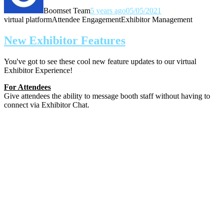
Boomset Team
5 years ago
05/05/2021
virtual platform
Attendee Engagement
Exhibitor Management
New Exhibitor Features
You've got to see these cool new feature updates to our virtual
Exhibitor Experience!
For Attendees
Give attendees the ability to message booth staff without having to
connect via Exhibitor Chat.