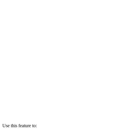
Use this feature to: