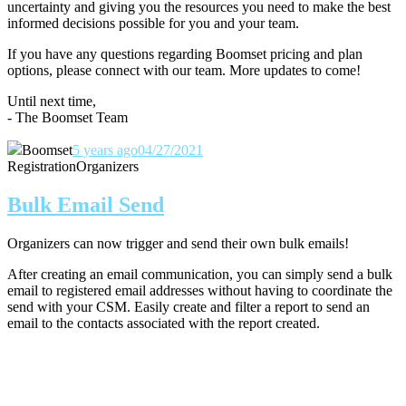
uncertainty and giving you the resources you need to make the best
informed decisions possible for you and your team.
If you have any questions regarding Boomset pricing and plan
options, please connect with our team.
More updates to come!
Until next time,
- The Boomset Team
Boomset
5 years ago
04/27/2021
Registration
Organizers
Bulk Email Send
Organizers can now trigger and send their own bulk emails!
After creating an email communication, you can simply send a bulk
email to registered email addresses without having to coordinate the
send with your CSM. Easily create and filter a report to send an
email to the contacts associated with the report created.