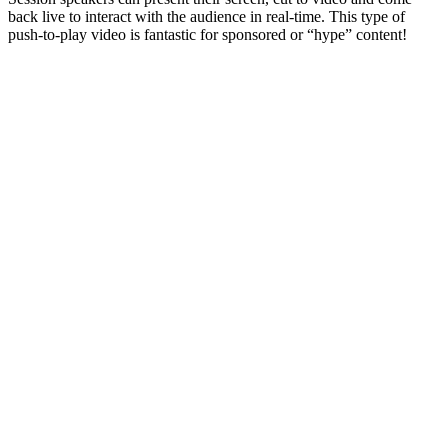
back live to interact with the audience in real-time. This type of
push-to-play video is fantastic for sponsored or “hype” content!