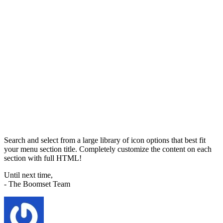
Search and select from a large library of icon options that best fit
your menu section title. Completely customize the content on each
section with full HTML!
Until next time,
- The Boomset Team