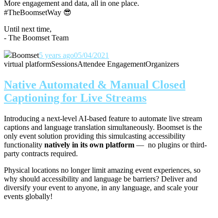
More engagement and data, all in one place.
#TheBoomsetWay
😎
Until next time,
- The Boomset Team
Boomset
5 years ago
05/04/2021
virtual platform
Sessions
Attendee Engagement
Organizers
Native Automated & Manual Closed
Captioning for Live Streams
Introducing a next-level AI-based feature to automate live stream
captions and language translation simultaneously. Boomset is the
only event solution providing this simulcasting accessibility
functionality
natively in its own platform
— no plugins or third-
party contracts required.
Physical locations no longer limit amazing event experiences, so
why should accessibility and language be barriers? Deliver and
diversify your event to anyone, in any language, and scale your
events globally!