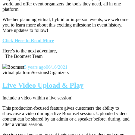
world and offer event organizers the tools they need, all in one
platform.
Whether planning virtual, hybrid or in-person events, we welcome
you to learn more about this exciting milestone in event history.
More updates to follow!
Click Here to Read More
Here’s to the next adventure,
- The Boomset Team
Boomset
5 years ago
06/16/2021
virtual platform
Sessions
Organizers
Live Video Upload & Play
Include a video within a live session!
This production-focused feature gives customers the ability to
showcase a video during a live Boomset session.
Uploaded video
content can be shared by an admin or a speaker before, during, and
after a virtual session.
Session speakers can present their screen, cut to video and come