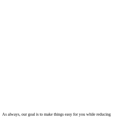
As always, our goal is to make things easy for you while reducing