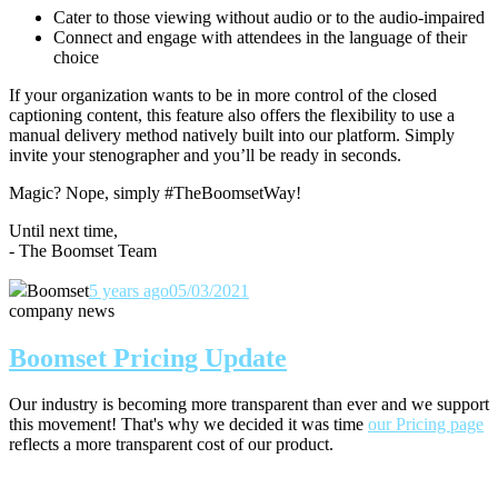
Cater to those viewing without audio or to the audio-impaired
Connect and engage with attendees in the language of their
choice
If your organization wants to be in more control of the closed
captioning content, this feature also offers the flexibility to use a
manual delivery method natively built into our platform. Simply
invite your stenographer and you’ll be ready in seconds.
Magic? Nope, simply #TheBoomsetWay!
Until next time,
- The Boomset Team
Boomset
5 years ago
05/03/2021
company news
Boomset Pricing Update
Our industry is becoming more transparent than ever and we support
this movement! That's why we decided it was time
our Pricing page
reflects a more transparent cost of our product.