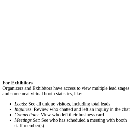
For Exhibitors
Organizers and Exhibitors have access to view multiple lead stages
and some neat virtual booth statistics, like:
Leads
: See all unique visitors, including total leads
Inquiries
: Review who chatted and left an inquiry in the chat
Connections
: View who left their business card
Meetings Set:
See who has scheduled a meeting with booth
staff member(s)