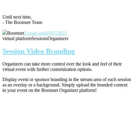
Until next time,
- The Boomset Team
Boomset
5 years ago
05/07/2021
virtual platform
Sessions
Organizers
Session Video Branding
Organizers can take more control over the look and feel of their
virtual event with further customization options.
Display event or sponsor branding in the stream area of each session
as an overlay or a background. Simply upload the branded content
in your event on the Boomset Organizer platform!