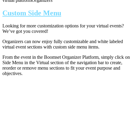
virtual platform
Organizers
Custom Side Menu
Looking for more customization options for your virtual events?
We’ve got you covered!
Organizers can now enjoy fully customizable and white labeled
virtual event sections with custom side menu items.
From the event in the Boomset Organizer Platform, simply click on
Side Menu in the Virtual section of the navigation bar to create,
reorder or remove menu sections to fit your event purpose and
objectives.