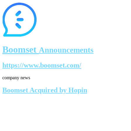
Boomset
Announcements
https://www.boomset.com/
company news
Boomset Acquired by Hopin