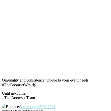
Originality and consistency, unique to your event needs.
#TheBoomsetWay
😎
Until next time,
- The Boomset Team
Boomset
5 years ago
05/06/2021