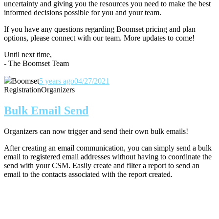
uncertainty and giving you the resources you need to make the best
informed decisions possible for you and your team.
If you have any questions regarding Boomset pricing and plan
options, please connect with our team.
More updates to come!
Until next time,
- The Boomset Team
Boomset
5 years ago
04/27/2021
Registration
Organizers
Bulk Email Send
Organizers can now trigger and send their own bulk emails!
After creating an email communication, you can simply send a bulk
email to registered email addresses without having to coordinate the
send with your CSM. Easily create and filter a report to send an
email to the contacts associated with the report created.