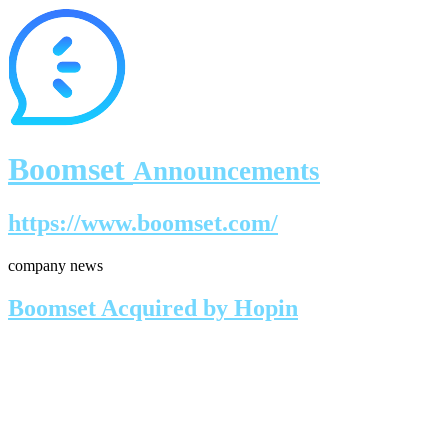
Boomset
Announcements
https://www.boomset.com/
company news
Boomset Acquired by Hopin