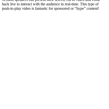
back live to interact with the audience in real-time. This type of
push-to-play video is fantastic for sponsored or “hype” content!