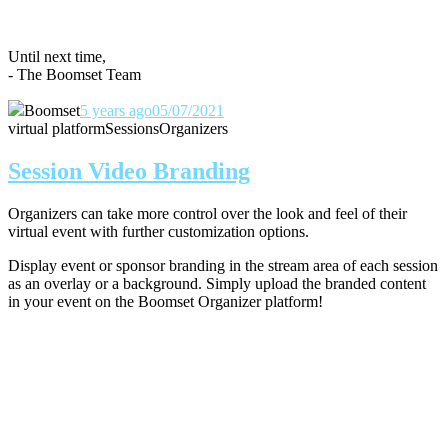
Until next time,
- The Boomset Team
Boomset
5 years ago
05/07/2021
virtual platform
Sessions
Organizers
Session Video Branding
Organizers can take more control over the look and feel of their
virtual event with further customization options.
Display event or sponsor branding in the stream area of each session
as an overlay or a background. Simply upload the branded content
in your event on the Boomset Organizer platform!