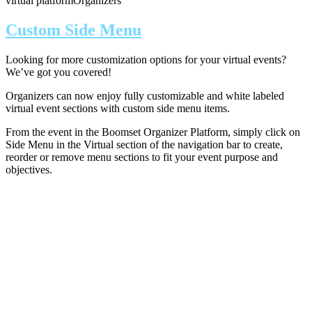
virtual platform
Organizers
Custom Side Menu
Looking for more customization options for your virtual events?
We’ve got you covered!
Organizers can now enjoy fully customizable and white labeled
virtual event sections with custom side menu items.
From the event in the Boomset Organizer Platform, simply click on
Side Menu in the Virtual section of the navigation bar to create,
reorder or remove menu sections to fit your event purpose and
objectives.