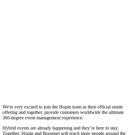
We're very excited to join the Hopin team as their official onsite
offering and together, provide customers worldwide the ultimate
360-degree event management experience.
Hybrid events are already happening and they’re here to stay.
Together, Hopin and Boomset will reach more people around the