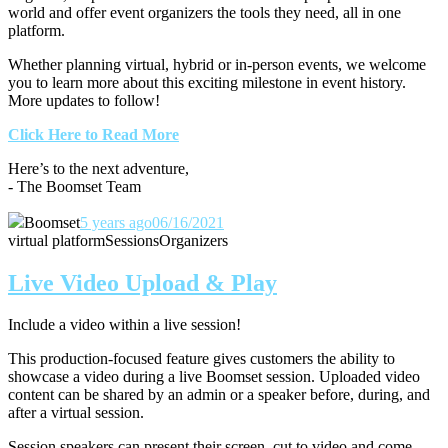
world and offer event organizers the tools they need, all in one
platform.
Whether planning virtual, hybrid or in-person events, we welcome
you to learn more about this exciting milestone in event history.
More updates to follow!
Click Here to Read More
Here’s to the next adventure,
- The Boomset Team
Boomset
5 years ago
06/16/2021
virtual platform
Sessions
Organizers
Live Video Upload & Play
Include a video within a live session!
This production-focused feature gives customers the ability to
showcase a video during a live Boomset session.
Uploaded video
content can be shared by an admin or a speaker before, during, and
after a virtual session.
Session speakers can present their screen, cut to video and come