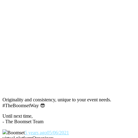
Originality and consistency, unique to your event needs.
#TheBoomsetWay
😎
Until next time,
- The Boomset Team
Boomset
5 years ago
05/06/2021