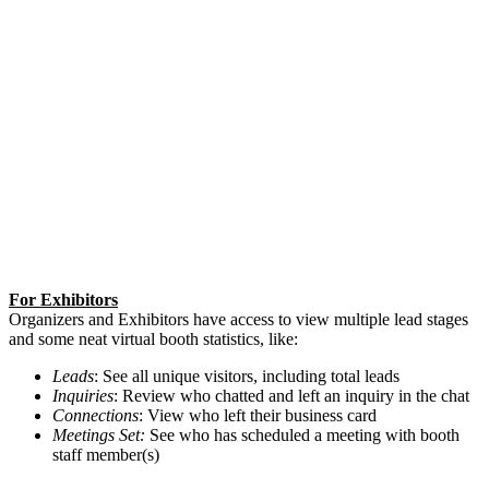
For Exhibitors
Organizers and Exhibitors have access to view multiple lead stages
and some neat virtual booth statistics, like:
Leads
: See all unique visitors, including total leads
Inquiries
: Review who chatted and left an inquiry in the chat
Connections
: View who left their business card
Meetings Set:
See who has scheduled a meeting with booth
staff member(s)