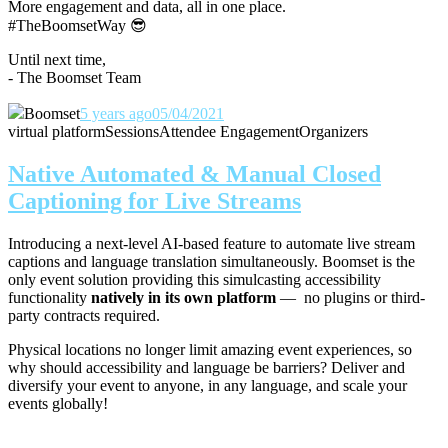
More engagement and data, all in one place.
#TheBoomsetWay
😎
Until next time,
- The Boomset Team
Boomset
5 years ago
05/04/2021
virtual platform
Sessions
Attendee Engagement
Organizers
Native Automated & Manual Closed
Captioning for Live Streams
Introducing a next-level AI-based feature to automate live stream
captions and language translation simultaneously. Boomset is the
only event solution providing this simulcasting accessibility
functionality
natively in its own platform
— no plugins or third-
party contracts required.
Physical locations no longer limit amazing event experiences, so
why should accessibility and language be barriers? Deliver and
diversify your event to anyone, in any language, and scale your
events globally!