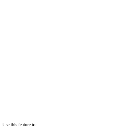
Use this feature to: