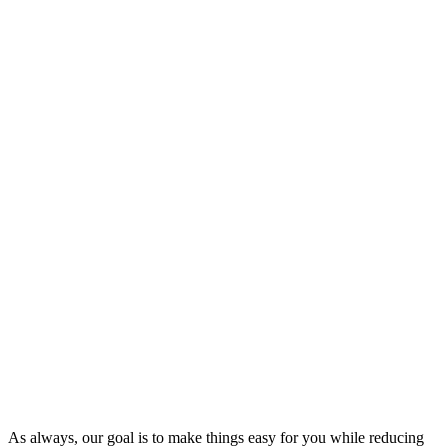
As always, our goal is to make things easy for you while reducing