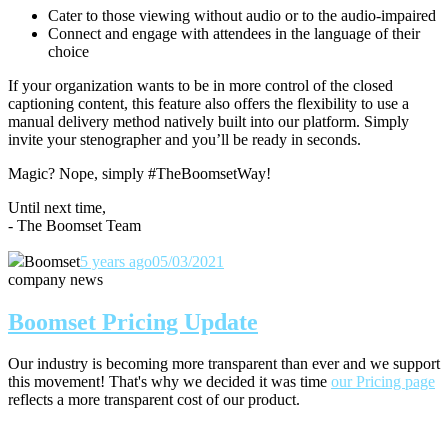
Cater to those viewing without audio or to the audio-impaired
Connect and engage with attendees in the language of their
choice
If your organization wants to be in more control of the closed
captioning content, this feature also offers the flexibility to use a
manual delivery method natively built into our platform. Simply
invite your stenographer and you’ll be ready in seconds.
Magic? Nope, simply #TheBoomsetWay!
Until next time,
- The Boomset Team
Boomset
5 years ago
05/03/2021
company news
Boomset Pricing Update
Our industry is becoming more transparent than ever and we support
this movement! That's why we decided it was time
our Pricing page
reflects a more transparent cost of our product.