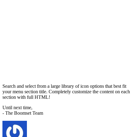
Search and select from a large library of icon options that best fit
your menu section title. Completely customize the content on each
section with full HTML!
Until next time,
- The Boomset Team