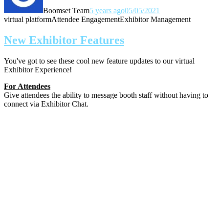
Boomset Team
5 years ago
05/05/2021
virtual platform
Attendee Engagement
Exhibitor Management
New Exhibitor Features
You've got to see these cool new feature updates to our virtual
Exhibitor Experience!
For Attendees
Give attendees the ability to message booth staff without having to
connect via Exhibitor Chat.