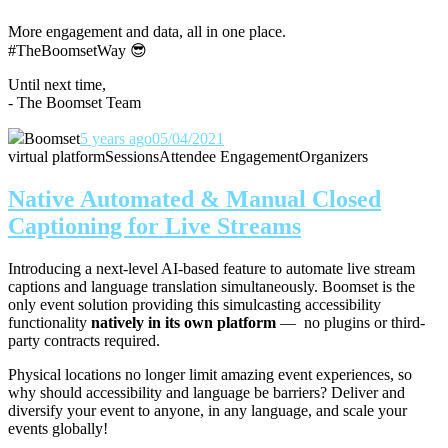
More engagement and data, all in one place.
#TheBoomsetWay
😎
Until next time,
- The Boomset Team
Boomset
5 years ago
05/04/2021
virtual platform
Sessions
Attendee Engagement
Organizers
Native Automated & Manual Closed
Captioning for Live Streams
Introducing a next-level AI-based feature to automate live stream
captions and language translation simultaneously. Boomset is the
only event solution providing this simulcasting accessibility
functionality
natively in its own platform
— no plugins or third-
party contracts required.
Physical locations no longer limit amazing event experiences, so
why should accessibility and language be barriers? Deliver and
diversify your event to anyone, in any language, and scale your
events globally!