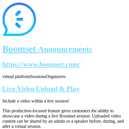
Boomset
Announcements
https://www.boomset.com/
virtual platform
Sessions
Organizers
Live Video Upload & Play
Include a video within a live session!
This production-focused feature gives customers the ability to
showcase a video during a live Boomset session.
Uploaded video
content can be shared by an admin or a speaker before, during, and
after a virtual session.