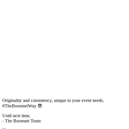
Originality and consistency, unique to your event needs.
#TheBoomsetWay
😎
Until next time,
- The Boomset Team