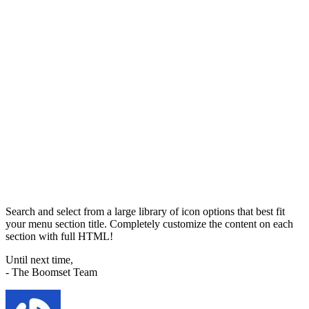
Search and select from a large library of icon options that best fit
your menu section title. Completely customize the content on each
section with full HTML!
Until next time,
- The Boomset Team