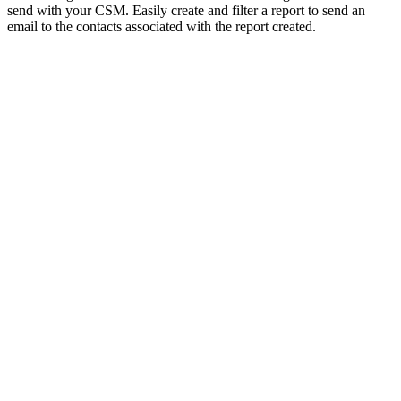
send with your CSM. Easily create and filter a report to send an
email to the contacts associated with the report created.