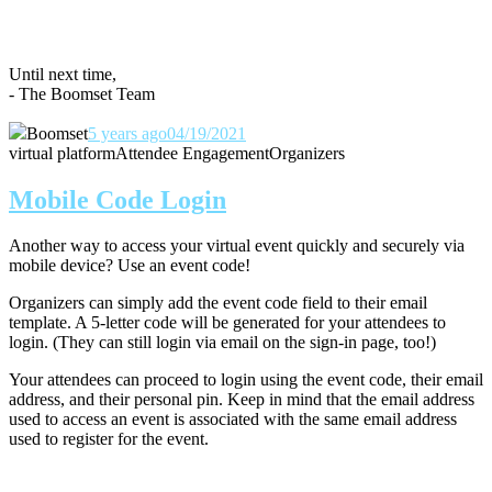
Until next time,
- The Boomset Team
Boomset
5 years ago
04/19/2021
virtual platform
Attendee Engagement
Organizers
Mobile Code Login
Another way to access your virtual event quickly and securely via
mobile device? Use an event code!
Organizers can simply add the event code field to their email
template. A 5-letter code will be generated for your attendees to
login. (They can still login via email on the sign-in page, too!)
Your attendees can proceed to login using the event code, their email
address, and their personal pin. Keep in mind that the email address
used to access an event is associated with the same email address
used to register for the event.