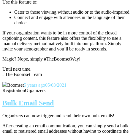
Use this feature to:
Cater to those viewing without audio or to the audio-impaired
Connect and engage with attendees in the language of their
choice
If your organization wants to be in more control of the closed
captioning content, this feature also offers the flexibility to use a
manual delivery method natively built into our platform. Simply
invite your stenographer and you’ll be ready in seconds.
Magic? Nope, simply #TheBoomsetWay!
Until next time,
- The Boomset Team
Boomset
5 years ago
05/03/2021
Registration
Organizers
Bulk Email Send
Organizers can now trigger and send their own bulk emails!
After creating an email communication, you can simply send a bulk
email to registered email addresses without having to coordinate the