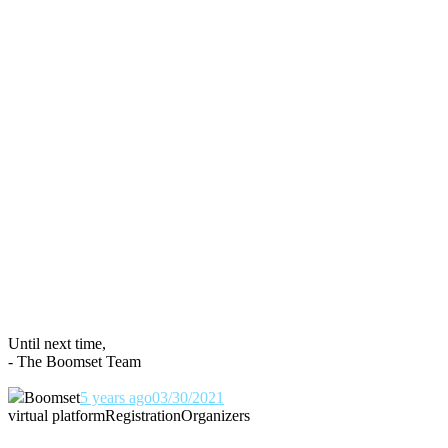
Until next time,
- The Boomset Team
Boomset
5 years ago
03/30/2021
virtual platform
Registration
Organizers