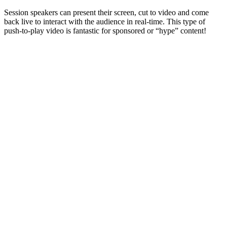
Session speakers can present their screen, cut to video and come
back live to interact with the audience in real-time. This type of
push-to-play video is fantastic for sponsored or “hype” content!