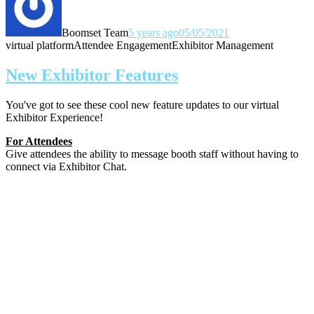
Boomset Team
5 years ago
05/05/2021
virtual platform
Attendee Engagement
Exhibitor Management
New Exhibitor Features
You've got to see these cool new feature updates to our virtual
Exhibitor Experience!
For Attendees
Give attendees the ability to message booth staff without having to
connect via Exhibitor Chat.