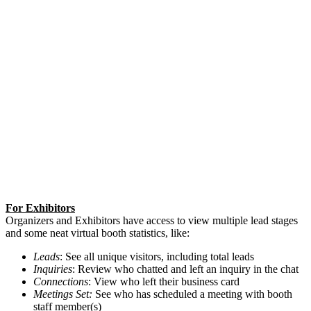
For Exhibitors
Organizers and Exhibitors have access to view multiple lead stages
and some neat virtual booth statistics, like:
Leads
: See all unique visitors, including total leads
Inquiries
: Review who chatted and left an inquiry in the chat
Connections
: View who left their business card
Meetings Set:
See who has scheduled a meeting with booth
staff member(s)