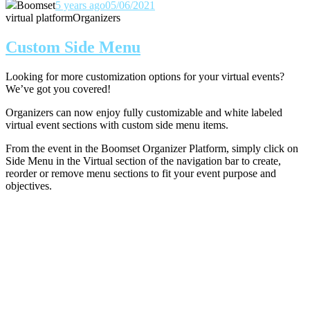
Boomset
5 years ago
05/06/2021
virtual platform
Organizers
Custom Side Menu
Looking for more customization options for your virtual events?
We’ve got you covered!
Organizers can now enjoy fully customizable and white labeled
virtual event sections with custom side menu items.
From the event in the Boomset Organizer Platform, simply click on
Side Menu in the Virtual section of the navigation bar to create,
reorder or remove menu sections to fit your event purpose and
objectives.