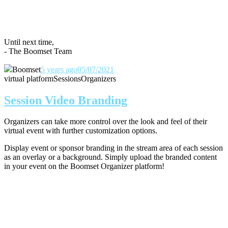
Until next time,
- The Boomset Team
Boomset
5 years ago
05/07/2021
virtual platform
Sessions
Organizers
Session Video Branding
Organizers can take more control over the look and feel of their
virtual event with further customization options.
Display event or sponsor branding in the stream area of each session
as an overlay or a background. Simply upload the branded content
in your event on the Boomset Organizer platform!