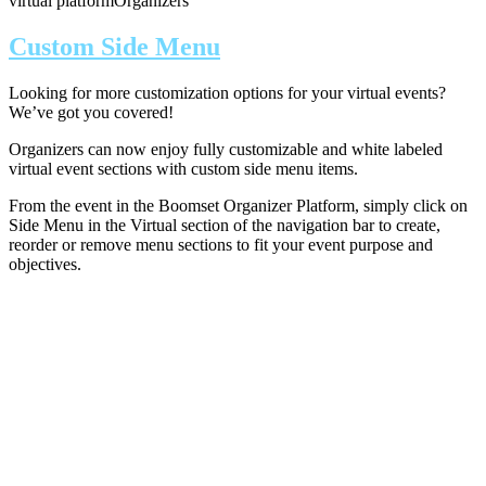
virtual platform
Organizers
Custom Side Menu
Looking for more customization options for your virtual events?
We’ve got you covered!
Organizers can now enjoy fully customizable and white labeled
virtual event sections with custom side menu items.
From the event in the Boomset Organizer Platform, simply click on
Side Menu in the Virtual section of the navigation bar to create,
reorder or remove menu sections to fit your event purpose and
objectives.