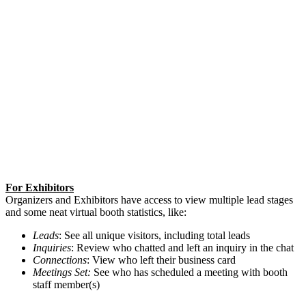
For Exhibitors
Organizers and Exhibitors have access to view multiple lead stages
and some neat virtual booth statistics, like:
Leads
: See all unique visitors, including total leads
Inquiries
: Review who chatted and left an inquiry in the chat
Connections
: View who left their business card
Meetings Set:
See who has scheduled a meeting with booth
staff member(s)