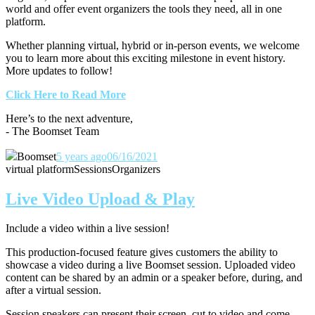
world and offer event organizers the tools they need, all in one
platform.
Whether planning virtual, hybrid or in-person events, we welcome
you to learn more about this exciting milestone in event history.
More updates to follow!
Click Here to Read More
Here’s to the next adventure,
- The Boomset Team
Boomset
5 years ago
06/16/2021
virtual platform
Sessions
Organizers
Live Video Upload & Play
Include a video within a live session!
This production-focused feature gives customers the ability to
showcase a video during a live Boomset session.
Uploaded video
content can be shared by an admin or a speaker before, during, and
after a virtual session.
Session speakers can present their screen, cut to video and come