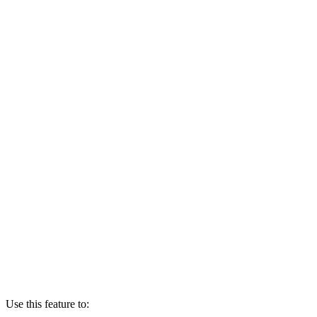
Use this feature to: