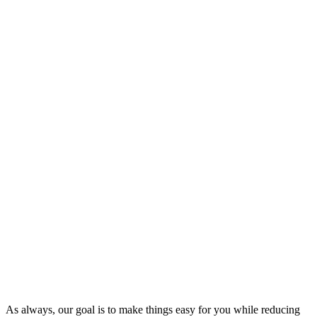
As always, our goal is to make things easy for you while reducing