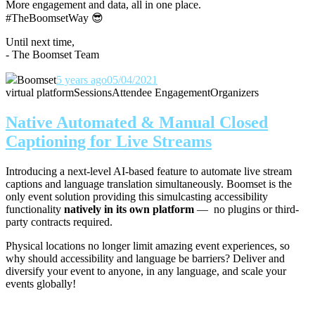
More engagement and data, all in one place.
#TheBoomsetWay
😎
Until next time,
- The Boomset Team
Boomset
5 years ago
05/04/2021
virtual platform
Sessions
Attendee Engagement
Organizers
Native Automated & Manual Closed
Captioning for Live Streams
Introducing a next-level AI-based feature to automate live stream
captions and language translation simultaneously. Boomset is the
only event solution providing this simulcasting accessibility
functionality
natively in its own platform
— no plugins or third-
party contracts required.
Physical locations no longer limit amazing event experiences, so
why should accessibility and language be barriers? Deliver and
diversify your event to anyone, in any language, and scale your
events globally!