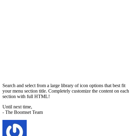
Search and select from a large library of icon options that best fit
your menu section title. Completely customize the content on each
section with full HTML!
Until next time,
- The Boomset Team