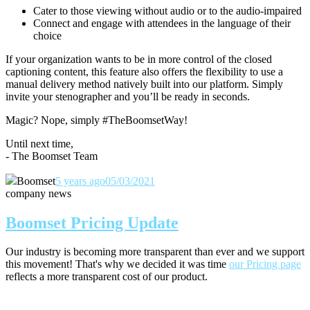
Cater to those viewing without audio or to the audio-impaired
Connect and engage with attendees in the language of their
choice
If your organization wants to be in more control of the closed
captioning content, this feature also offers the flexibility to use a
manual delivery method natively built into our platform. Simply
invite your stenographer and you’ll be ready in seconds.
Magic? Nope, simply #TheBoomsetWay!
Until next time,
- The Boomset Team
Boomset
5 years ago
05/03/2021
company news
Boomset Pricing Update
Our industry is becoming more transparent than ever and we support
this movement! That's why we decided it was time
our Pricing page
reflects a more transparent cost of our product.