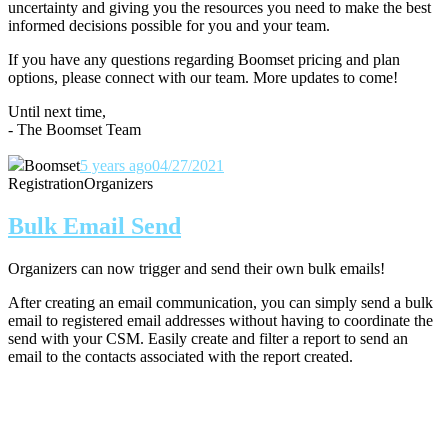
uncertainty and giving you the resources you need to make the best
informed decisions possible for you and your team.
If you have any questions regarding Boomset pricing and plan
options, please connect with our team.
More updates to come!
Until next time,
- The Boomset Team
Boomset
5 years ago
04/27/2021
Registration
Organizers
Bulk Email Send
Organizers can now trigger and send their own bulk emails!
After creating an email communication, you can simply send a bulk
email to registered email addresses without having to coordinate the
send with your CSM. Easily create and filter a report to send an
email to the contacts associated with the report created.