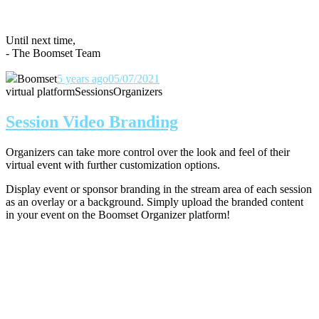
Until next time,
- The Boomset Team
Boomset
5 years ago
05/07/2021
virtual platform
Sessions
Organizers
Session Video Branding
Organizers can take more control over the look and feel of their
virtual event with further customization options.
Display event or sponsor branding in the stream area of each session
as an overlay or a background. Simply upload the branded content
in your event on the Boomset Organizer platform!