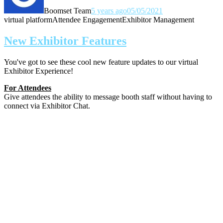
Boomset Team
5 years ago
05/05/2021
virtual platform
Attendee Engagement
Exhibitor Management
New Exhibitor Features
You've got to see these cool new feature updates to our virtual
Exhibitor Experience!
For Attendees
Give attendees the ability to message booth staff without having to
connect via Exhibitor Chat.