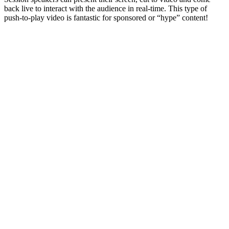
back live to interact with the audience in real-time. This type of
push-to-play video is fantastic for sponsored or “hype” content!