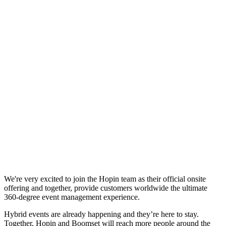
We're very excited to join the Hopin team as their official onsite
offering and together, provide customers worldwide the ultimate
360-degree event management experience.
Hybrid events are already happening and they’re here to stay.
Together, Hopin and Boomset will reach more people around the