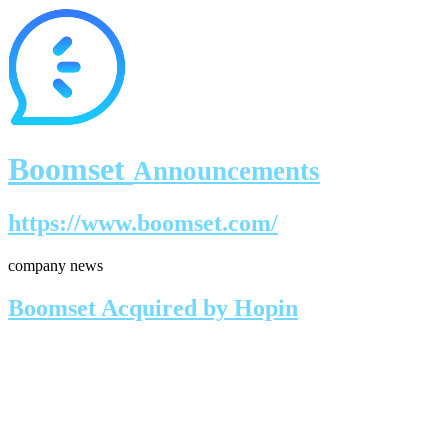
Boomset
Announcements
https://www.boomset.com/
company news
Boomset Acquired by Hopin