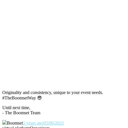
Originality and consistency, unique to your event needs.
#TheBoomsetWay
😎
Until next time,
- The Boomset Team
Boomset
5 years ago
05/06/2021