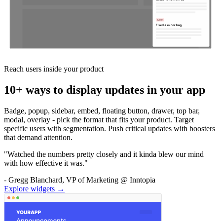
Reach users inside your product
10+ ways to display updates in your app
Badge, popup, sidebar, embed, floating button, drawer, top bar,
modal, overlay - pick the format that fits your product. Target
specific users with segmentation. Push critical updates with boosters
that demand attention.
"Watched the numbers pretty closely and it kinda blew our mind
with how effective it was."
- Gregg Blanchard, VP of Marketing @ Inntopia
Explore widgets →