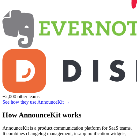
+2,000 other teams
See how they use AnnounceKit →
How AnnounceKit works
AnnounceKit is a product communication platform for SaaS teams.
It combines changelog management, in-app notification widgets,