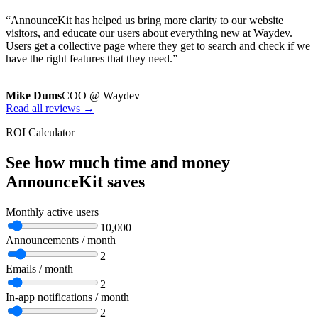
“AnnounceKit has helped us bring more clarity to our website
visitors, and educate our users about everything new at Waydev.
Users get a collective page where they get to search and check if we
have the right features that they need.”
Mike Dums
COO @ Waydev
Read all reviews →
ROI Calculator
See how much time and money
AnnounceKit saves
Monthly active users
10,000
Announcements / month
2
Emails / month
2
In-app notifications / month
2