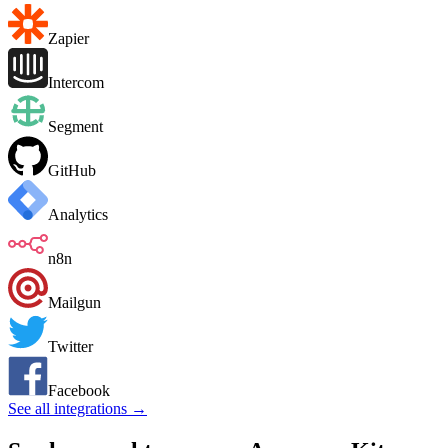
Zapier
Intercom
Segment
GitHub
Analytics
n8n
Mailgun
Twitter
Facebook
See all integrations →