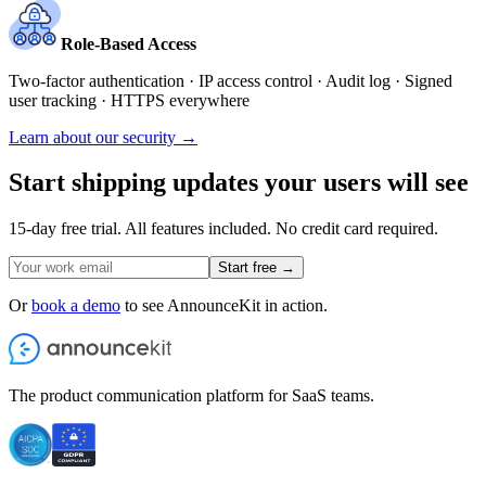
Role-Based Access
Two-factor authentication · IP access control · Audit log · Signed
user tracking · HTTPS everywhere
Learn about our security →
Start shipping updates your users will see
15-day free trial. All features included. No credit card required.
Start free →
Or
book a demo
to see AnnounceKit in action.
The product communication platform for SaaS teams.