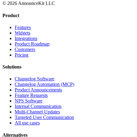
© 2026 AnnounceKit LLC
Product
Features
Widgets
Integrations
Product Roadmap
Customers
Pricing
Solutions
Changelog Software
Changelog Automation (MCP)
Product Announcements
Feature Requests
NPS Software
Internal Communication
Multi-Channel Updates
Targeted User Communication
All use cases
Alternatives