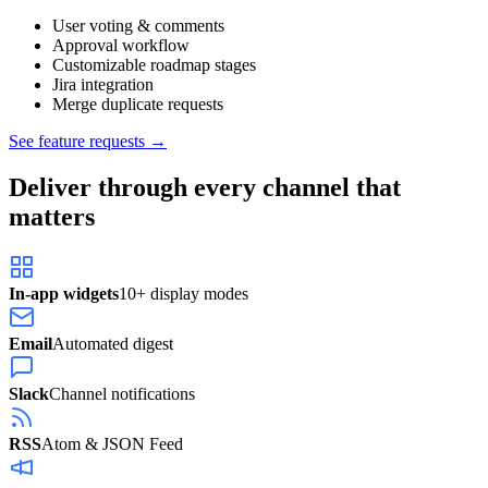
User voting & comments
Approval workflow
Customizable roadmap stages
Jira integration
Merge duplicate requests
See feature requests →
Deliver through every channel that
matters
In-app widgets
10+ display modes
Email
Automated digest
Slack
Channel notifications
RSS
Atom & JSON Feed