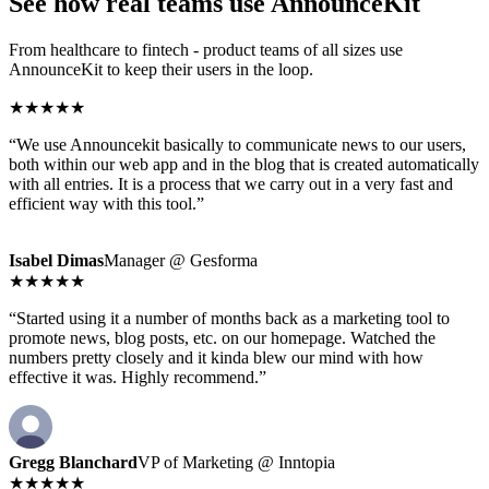
See how real teams use AnnounceKit
From healthcare to fintech - product teams of all sizes use
AnnounceKit to keep their users in the loop.
★★★★★
“We use Announcekit basically to communicate news to our users,
both within our web app and in the blog that is created automatically
with all entries. It is a process that we carry out in a very fast and
efficient way with this tool.”
Isabel Dimas
Manager @ Gesforma
★★★★★
“Started using it a number of months back as a marketing tool to
promote news, blog posts, etc. on our homepage. Watched the
numbers pretty closely and it kinda blew our mind with how
effective it was. Highly recommend.”
Gregg Blanchard
VP of Marketing @ Inntopia
★★★★★