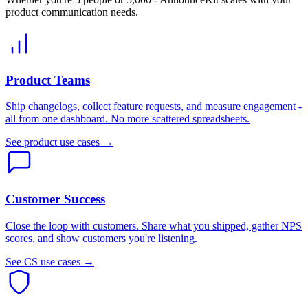
product communication needs.
Product Teams
Ship changelogs, collect feature requests, and measure engagement -
all from one dashboard. No more scattered spreadsheets.
See product use cases →
Customer Success
Close the loop with customers. Share what you shipped, gather NPS
scores, and show customers you're listening.
See CS use cases →