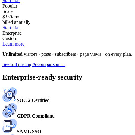
Start trial
Popular
Scale
$339
/mo
billed annually
Start trial
Enterprise
Custom
Learn more
Unlimited
visitors · posts · subscribers · page views - on every plan.
See full pricing & comparison →
Enterprise-ready security
SOC 2 Certified
GDPR Compliant
SAML SSO