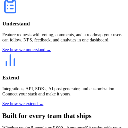
Understand
Feature requests with voting, comments, and a roadmap your users
can follow. NPS, feedback, and analytics in one dashboard.
See how we understand →
Extend
Integrations, API, SDKs, AI post generator, and customization.
Connect your stack and make it yours.
See how we extend →
Built for every team that ships
Whether you're 5 people or 5,000 - AnnounceKit scales with your