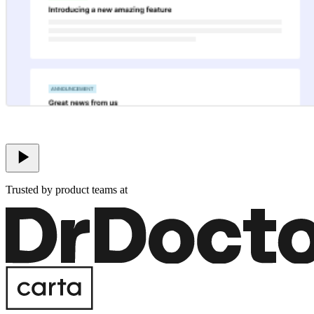
Trusted by product teams at