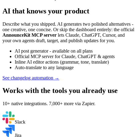
AI that knows your product
Describe what you shipped. AI generates two polished alternatives -
one creative, one concise. Or skip the dashboard entirely: the official
AnnounceKit MCP server
lets Claude, ChatGPT, Cursor, and
your own agents draft, target, and publish updates for you.
AI post generator - available on all plans
Official MCP server for Claude, ChatGPT & agents
Inline AI editor actions (grammar, tone, translate)
Auto-translate to any language
See changelog automation →
Works with the tools you already use
10+ native integrations. 7,000+ more via Zapier.
Slack
Jira