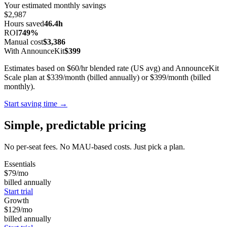
Your estimated monthly savings
$2,987
Hours saved
46.4h
ROI
749%
Manual cost
$3,386
With AnnounceKit
$399
Estimates based on $60/hr blended rate (US avg) and AnnounceKit
Scale plan at $339/month (billed annually) or $399/month (billed
monthly).
Start saving time →
Simple, predictable pricing
No per-seat fees. No MAU-based costs. Just pick a plan.
Essentials
$79
/mo
billed annually
Start trial
Growth
$129
/mo
billed annually