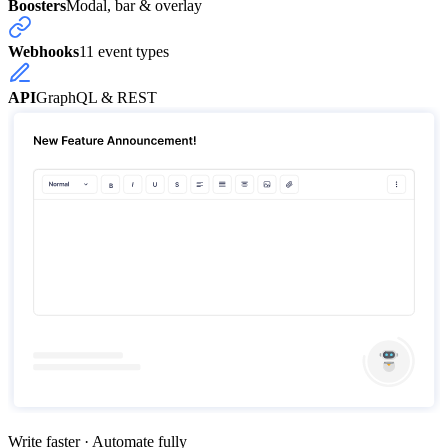
Boosters
Modal, bar & overlay
Webhooks
11 event types
API
GraphQL & REST
Write faster · Automate fully