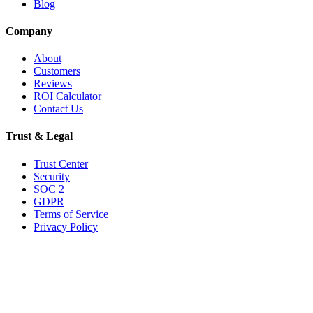
Blog
Company
About
Customers
Reviews
ROI Calculator
Contact Us
Trust & Legal
Trust Center
Security
SOC 2
GDPR
Terms of Service
Privacy Policy