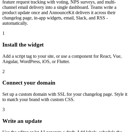
feature request tracking with voting, NPS surveys, and multi-
channel email delivery into a single dashboard. Teams write a
product update once and AnnounceKit delivers it across their
changelog page, in-app widgets, email, Slack, and RSS -
automatically.
1
Install the widget
Add a script tag to your site, or use a component for React, Vue,
Angular, WordPress, iOS, or Flutter.
2
Connect your domain
Set up a custom domain with SSL for your changelog page. Style it
to match your brand with custom CSS.
3
Write an update