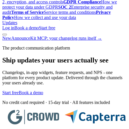
2, encryption, and access controls
GDPR Compliance
How we
protect your data under GDPR
SOC 2
Enterprise security and
audit
Terms of Service
Service terms and conditions
Privacy
Policy
How we collect and use your data
Updates
Log in
Book a demo
Start free
New
AnnounceKit MCP: your changelog runs itself →
The product communication platform
Ship updates your users actually see
Changelogs, in-app widgets, feature requests, and NPS - one
platform for every product update. Delivered through the channels
your users already use.
Start free
Book a demo
No credit card required · 15-day trial · All features included