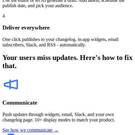
Use the editor or let AI generate a draft. Add labels, schedule the
publish date, and pick your audience.
4
Deliver everywhere
One click publishes to your changelog, in-app widgets, email
subscribers, Slack, and RSS - automatically.
Your users miss updates. Here's how to fix
that.
Communicate
Push updates through widgets, email, Slack, and your own
changelog page. 10+ display modes to match your product.
See how we communicate →