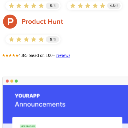
4.8/5 based on 100+
reviews