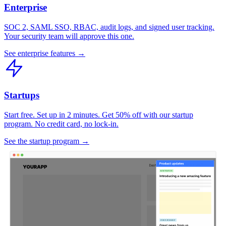
Enterprise
SOC 2, SAML SSO, RBAC, audit logs, and signed user tracking.
Your security team will approve this one.
See enterprise features →
Startups
Start free. Set up in 2 minutes. Get 50% off with our startup
program. No credit card, no lock-in.
See the startup program →