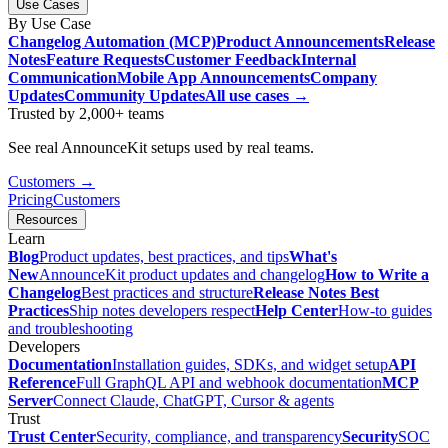
Use Cases
By Use Case
Changelog Automation (MCP)
Product Announcements
Release
Notes
Feature Requests
Customer Feedback
Internal
Communication
Mobile App Announcements
Company
Updates
Community Updates
All use cases →
Trusted by 2,000+ teams
See real AnnounceKit setups used by real teams.
Customers →
Pricing
Customers
Resources
Learn
Blog
Product updates, best practices, and tips
What's
New
AnnounceKit product updates and changelog
How to Write a
Changelog
Best practices and structure
Release Notes Best
Practices
Ship notes developers respect
Help Center
How-to guides
and troubleshooting
Developers
Documentation
Installation guides, SDKs, and widget setup
API
Reference
Full GraphQL API and webhook documentation
MCP
Server
Connect Claude, ChatGPT, Cursor & agents
Trust
Trust Center
Security, compliance, and transparency
Security
SOC