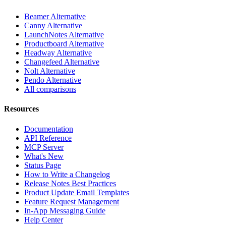
Beamer Alternative
Canny Alternative
LaunchNotes Alternative
Productboard Alternative
Headway Alternative
Changefeed Alternative
Nolt Alternative
Pendo Alternative
All comparisons
Resources
Documentation
API Reference
MCP Server
What's New
Status Page
How to Write a Changelog
Release Notes Best Practices
Product Update Email Templates
Feature Request Management
In-App Messaging Guide
Help Center