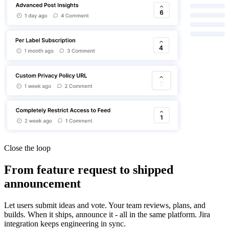
Close the loop
From feature request to shipped
announcement
Let users submit ideas and vote. Your team reviews, plans, and
builds. When it ships, announce it - all in the same platform. Jira
integration keeps engineering in sync.