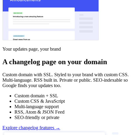
Your updates page, your brand
A changelog page on your domain
Custom domain with SSL. Styled to your brand with custom CSS.
Multi-language. RSS built in. Private or public. SEO-indexable so
Google finds your updates too.
Custom domain + SSL
Custom CSS & JavaScript
Multi-language support
RSS, Atom & JSON Feed
SEO-friendly or private
Explore changelog features →