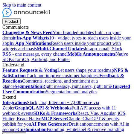
Skip to main content
Product
Communicate
Changelog & News Feed
Your branded updates hub - on your
domain
In-App Widgets
10+ widget types to reach users inside your
app
In-App Notifications
Reach users inside your product with
widgets and toasts
Multi-Channel Updates
In-app, email, Slack,
RSS - one message, every channel
Mobile Announcements
Native
SDKs for iOS, Android, and Flutter
Understand
Feature Requests & Voting
Let users shape your roadmap
NPS &
Satisfaction
Track and improve customer happiness
Feedback &
Reactions
Comments, reactions, and sentiment at a
glance
Segmentation
Right message, right users, right time
Targeted
User Communication
Segmentation and analytics
Extend
Integrations
Slack, Jira, Intercom + 7,000 more via
Zapier
GraphQL API & Webhooks
Full API access with 11
webhook events
SDKs & Frameworks
React, Vue, Angular, iOS,
Flutter, React Native
MCP Server
Claude, ChatGPT & agents
publish for you
AI Post Generator
Draft announcements with AI in
seconds
Customization
Branding, whitelabel & remove branding