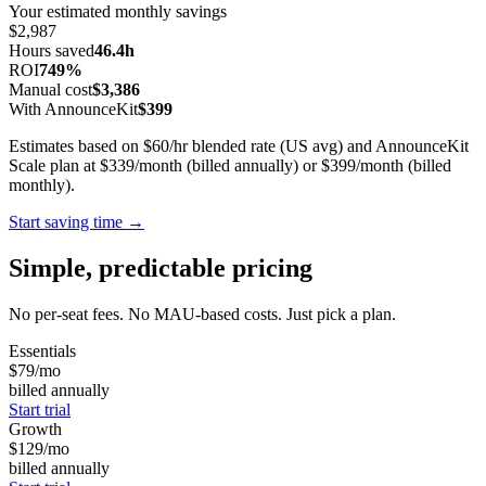
Your estimated monthly savings
$2,987
Hours saved
46.4h
ROI
749%
Manual cost
$3,386
With AnnounceKit
$399
Estimates based on $60/hr blended rate (US avg) and AnnounceKit
Scale plan at $339/month (billed annually) or $399/month (billed
monthly).
Start saving time →
Simple, predictable pricing
No per-seat fees. No MAU-based costs. Just pick a plan.
Essentials
$79
/mo
billed annually
Start trial
Growth
$129
/mo
billed annually