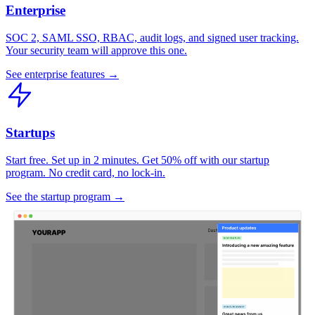
Enterprise
SOC 2, SAML SSO, RBAC, audit logs, and signed user tracking.
Your security team will approve this one.
See enterprise features →
Startups
Start free. Set up in 2 minutes. Get 50% off with our startup
program. No credit card, no lock-in.
See the startup program →