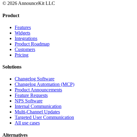
© 2026 AnnounceKit LLC
Product
Features
Widgets
Integrations
Product Roadmap
Customers
Pricing
Solutions
Changelog Software
Changelog Automation (MCP)
Product Announcements
Feature Requests
NPS Software
Internal Communication
Multi-Channel Updates
Targeted User Communication
All use cases
Alternatives