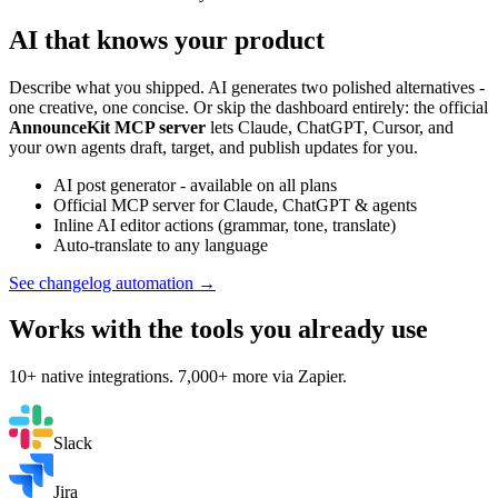
AI that knows your product
Describe what you shipped. AI generates two polished alternatives -
one creative, one concise. Or skip the dashboard entirely: the official
AnnounceKit MCP server
lets Claude, ChatGPT, Cursor, and
your own agents draft, target, and publish updates for you.
AI post generator - available on all plans
Official MCP server for Claude, ChatGPT & agents
Inline AI editor actions (grammar, tone, translate)
Auto-translate to any language
See changelog automation →
Works with the tools you already use
10+ native integrations. 7,000+ more via Zapier.
Slack
Jira