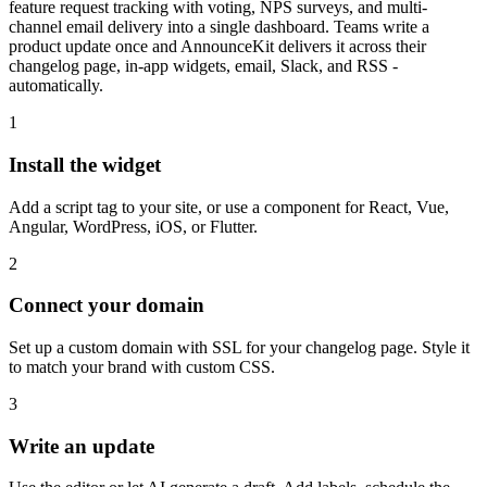
feature request tracking with voting, NPS surveys, and multi-
channel email delivery into a single dashboard. Teams write a
product update once and AnnounceKit delivers it across their
changelog page, in-app widgets, email, Slack, and RSS -
automatically.
1
Install the widget
Add a script tag to your site, or use a component for React, Vue,
Angular, WordPress, iOS, or Flutter.
2
Connect your domain
Set up a custom domain with SSL for your changelog page. Style it
to match your brand with custom CSS.
3
Write an update