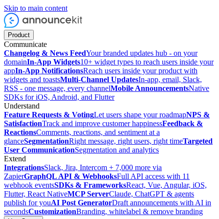
Skip to main content
Product
Communicate
Changelog & News Feed
Your branded updates hub - on your
domain
In-App Widgets
10+ widget types to reach users inside your
app
In-App Notifications
Reach users inside your product with
widgets and toasts
Multi-Channel Updates
In-app, email, Slack,
RSS - one message, every channel
Mobile Announcements
Native
SDKs for iOS, Android, and Flutter
Understand
Feature Requests & Voting
Let users shape your roadmap
NPS &
Satisfaction
Track and improve customer happiness
Feedback &
Reactions
Comments, reactions, and sentiment at a
glance
Segmentation
Right message, right users, right time
Targeted
User Communication
Segmentation and analytics
Extend
Integrations
Slack, Jira, Intercom + 7,000 more via
Zapier
GraphQL API & Webhooks
Full API access with 11
webhook events
SDKs & Frameworks
React, Vue, Angular, iOS,
Flutter, React Native
MCP Server
Claude, ChatGPT & agents
publish for you
AI Post Generator
Draft announcements with AI in
seconds
Customization
Branding, whitelabel & remove branding