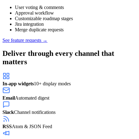
User voting & comments
Approval workflow
Customizable roadmap stages
Jira integration
Merge duplicate requests
See feature requests →
Deliver through every channel that
matters
In-app widgets
10+ display modes
Email
Automated digest
Slack
Channel notifications
RSS
Atom & JSON Feed