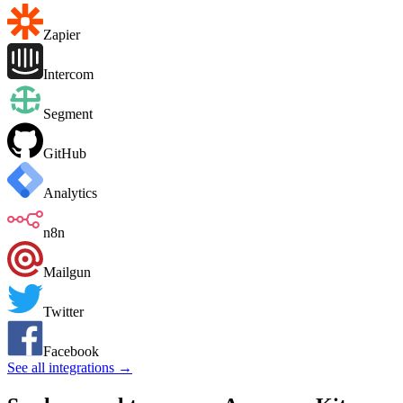
Zapier
Intercom
Segment
GitHub
Analytics
n8n
Mailgun
Twitter
Facebook
See all integrations →