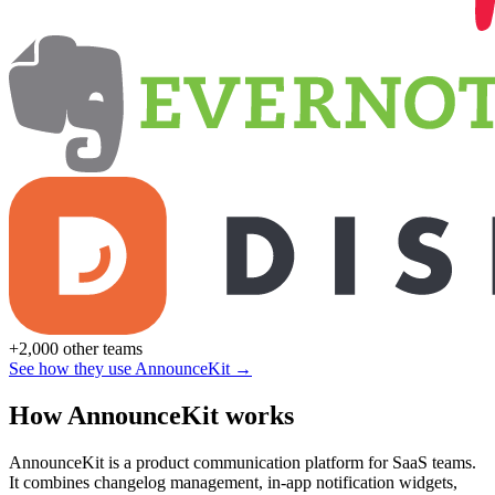
+2,000 other teams
See how they use AnnounceKit →
How AnnounceKit works
AnnounceKit is a product communication platform for SaaS teams.
It combines changelog management, in-app notification widgets,