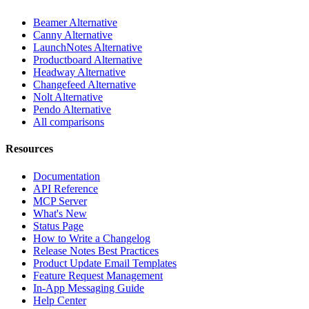
Beamer Alternative
Canny Alternative
LaunchNotes Alternative
Productboard Alternative
Headway Alternative
Changefeed Alternative
Nolt Alternative
Pendo Alternative
All comparisons
Resources
Documentation
API Reference
MCP Server
What's New
Status Page
How to Write a Changelog
Release Notes Best Practices
Product Update Email Templates
Feature Request Management
In-App Messaging Guide
Help Center