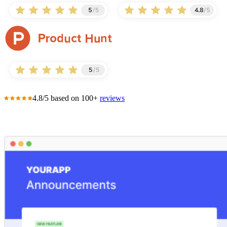
4.8/5 based on 100+
reviews