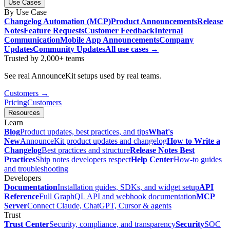
Use Cases
By Use Case
Changelog Automation (MCP)
Product Announcements
Release
Notes
Feature Requests
Customer Feedback
Internal
Communication
Mobile App Announcements
Company
Updates
Community Updates
All use cases →
Trusted by 2,000+ teams
See real AnnounceKit setups used by real teams.
Customers →
Pricing
Customers
Resources
Learn
Blog
Product updates, best practices, and tips
What's
New
AnnounceKit product updates and changelog
How to Write a
Changelog
Best practices and structure
Release Notes Best
Practices
Ship notes developers respect
Help Center
How-to guides
and troubleshooting
Developers
Documentation
Installation guides, SDKs, and widget setup
API
Reference
Full GraphQL API and webhook documentation
MCP
Server
Connect Claude, ChatGPT, Cursor & agents
Trust
Trust Center
Security, compliance, and transparency
Security
SOC