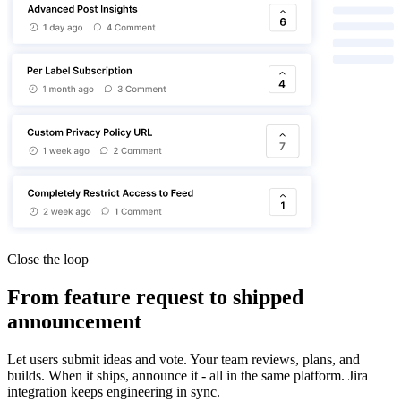
Close the loop
From feature request to shipped
announcement
Let users submit ideas and vote. Your team reviews, plans, and
builds. When it ships, announce it - all in the same platform. Jira
integration keeps engineering in sync.