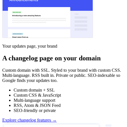
Your updates page, your brand
A changelog page on your domain
Custom domain with SSL. Styled to your brand with custom CSS.
Multi-language. RSS built in. Private or public. SEO-indexable so
Google finds your updates too.
Custom domain + SSL
Custom CSS & JavaScript
Multi-language support
RSS, Atom & JSON Feed
SEO-friendly or private
Explore changelog features →