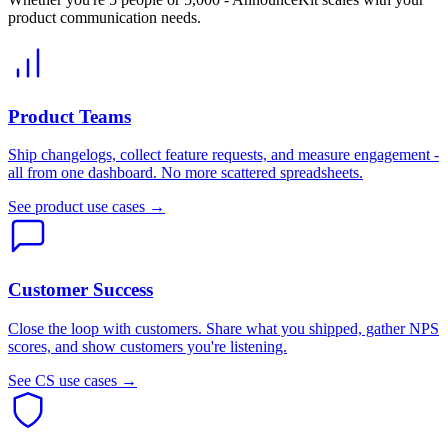
product communication needs.
Product Teams
Ship changelogs, collect feature requests, and measure engagement -
all from one dashboard. No more scattered spreadsheets.
See product use cases →
Customer Success
Close the loop with customers. Share what you shipped, gather NPS
scores, and show customers you're listening.
See CS use cases →