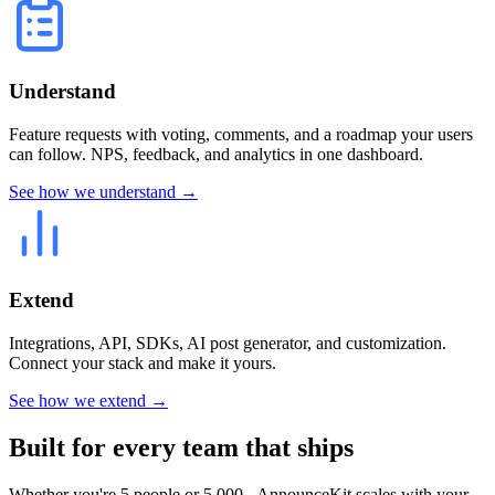
Understand
Feature requests with voting, comments, and a roadmap your users
can follow. NPS, feedback, and analytics in one dashboard.
See how we understand →
Extend
Integrations, API, SDKs, AI post generator, and customization.
Connect your stack and make it yours.
See how we extend →
Built for every team that ships
Whether you're 5 people or 5,000 - AnnounceKit scales with your