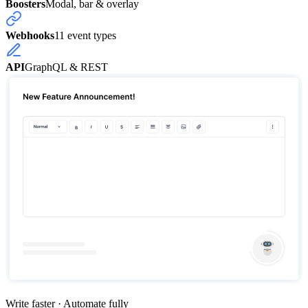
Boosters
Modal, bar & overlay
Webhooks
11 event types
API
GraphQL & REST
Write faster · Automate fully