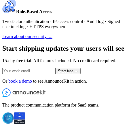
Role-Based Access
Two-factor authentication · IP access control · Audit log · Signed
user tracking · HTTPS everywhere
Learn about our security →
Start shipping updates your users will see
15-day free trial. All features included. No credit card required.
Start free →
Or
book a demo
to see AnnounceKit in action.
The product communication platform for SaaS teams.