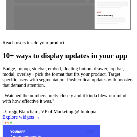
Reach users inside your product
10+ ways to display updates in your app
Badge, popup, sidebar, embed, floating button, drawer, top bar,
modal, overlay - pick the format that fits your product. Target
specific users with segmentation. Push critical updates with boosters
that demand attention.
"Watched the numbers pretty closely and it kinda blew our mind
with how effective it was."
- Gregg Blanchard, VP of Marketing @ Inntopia
Explore widgets →