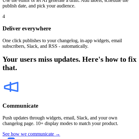
Use the editor or let AI generate a draft. Add labels, schedule the
publish date, and pick your audience.
4
Deliver everywhere
One click publishes to your changelog, in-app widgets, email
subscribers, Slack, and RSS - automatically.
Your users miss updates. Here's how to fix
that.
Communicate
Push updates through widgets, email, Slack, and your own
changelog page. 10+ display modes to match your product.
See how we communicate →