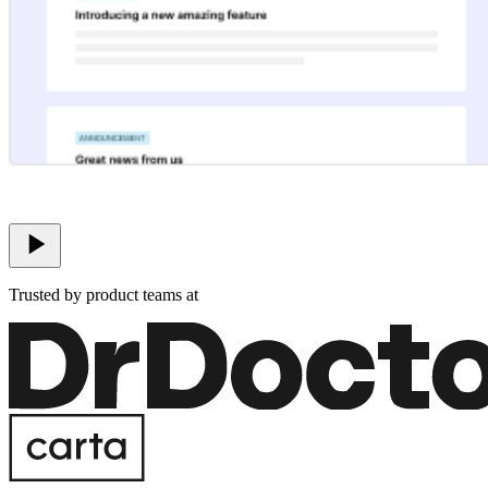
Trusted by product teams at