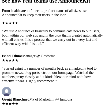
See how real teams use AnnounceKit
From healthcare to fintech - product teams of all sizes use
AnnounceKit to keep their users in the loop.
★★★★★
“We use Announcekit basically to communicate news to our users,
both within our web app and in the blog that is created automatically
with all entries. It is a process that we carry out in a very fast and
efficient way with this tool.”
Isabel Dimas
Manager @ Gesforma
★★★★★
“Started using it a number of months back as a marketing tool to
promote news, blog posts, etc. on our homepage. Watched the
numbers pretty closely and it kinda blew our mind with how
effective it was. Highly recommend.”
Gregg Blanchard
VP of Marketing @ Inntopia
★★★★★