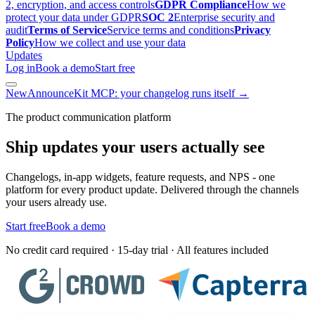
2, encryption, and access controls
GDPR Compliance
How we
protect your data under GDPR
SOC 2
Enterprise security and
audit
Terms of Service
Service terms and conditions
Privacy
Policy
How we collect and use your data
Updates
Log in
Book a demo
Start free
New
AnnounceKit MCP: your changelog runs itself →
The product communication platform
Ship updates your users actually see
Changelogs, in-app widgets, feature requests, and NPS - one
platform for every product update. Delivered through the channels
your users already use.
Start free
Book a demo
No credit card required · 15-day trial · All features included