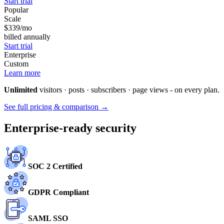
Start trial
Popular
Scale
$339
/mo
billed annually
Start trial
Enterprise
Custom
Learn more
Unlimited
visitors · posts · subscribers · page views - on every plan.
See full pricing & comparison →
Enterprise-ready security
SOC 2 Certified
GDPR Compliant
SAML SSO