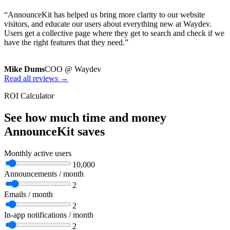
“AnnounceKit has helped us bring more clarity to our website
visitors, and educate our users about everything new at Waydev.
Users get a collective page where they get to search and check if we
have the right features that they need.”
Mike Dums
COO @ Waydev
Read all reviews →
ROI Calculator
See how much time and money
AnnounceKit saves
Monthly active users
10,000
Announcements / month
2
Emails / month
2
In-app notifications / month
2