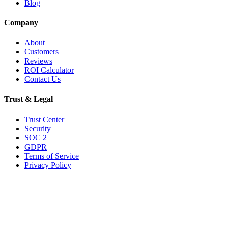
Blog
Company
About
Customers
Reviews
ROI Calculator
Contact Us
Trust & Legal
Trust Center
Security
SOC 2
GDPR
Terms of Service
Privacy Policy