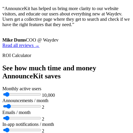
“AnnounceKit has helped us bring more clarity to our website
visitors, and educate our users about everything new at Waydev.
Users get a collective page where they get to search and check if we
have the right features that they need.”
Mike Dums
COO @ Waydev
Read all reviews →
ROI Calculator
See how much time and money
AnnounceKit saves
Monthly active users
10,000
Announcements / month
2
Emails / month
2
In-app notifications / month
2