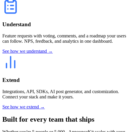
Understand
Feature requests with voting, comments, and a roadmap your users
can follow. NPS, feedback, and analytics in one dashboard.
See how we understand →
Extend
Integrations, API, SDKs, AI post generator, and customization.
Connect your stack and make it yours.
See how we extend →
Built for every team that ships
Whether you're 5 people or 5,000 - AnnounceKit scales with your