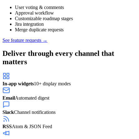
User voting & comments
Approval workflow
Customizable roadmap stages
Jira integration
Merge duplicate requests
See feature requests →
Deliver through every channel that
matters
In-app widgets
10+ display modes
Email
Automated digest
Slack
Channel notifications
RSS
Atom & JSON Feed