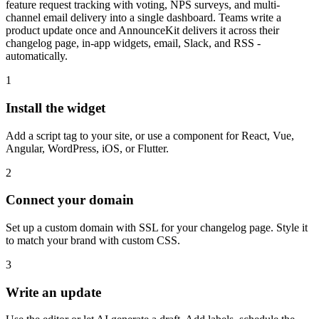
feature request tracking with voting, NPS surveys, and multi-
channel email delivery into a single dashboard. Teams write a
product update once and AnnounceKit delivers it across their
changelog page, in-app widgets, email, Slack, and RSS -
automatically.
1
Install the widget
Add a script tag to your site, or use a component for React, Vue,
Angular, WordPress, iOS, or Flutter.
2
Connect your domain
Set up a custom domain with SSL for your changelog page. Style it
to match your brand with custom CSS.
3
Write an update