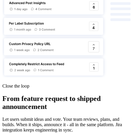
Close the loop
From feature request to shipped
announcement
Let users submit ideas and vote. Your team reviews, plans, and
builds. When it ships, announce it - all in the same platform. Jira
integration keeps engineering in sync.