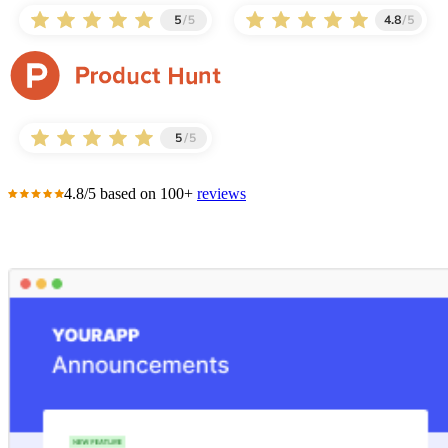
4.8/5 based on 100+
reviews