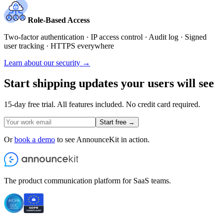
Role-Based Access
Two-factor authentication · IP access control · Audit log · Signed
user tracking · HTTPS everywhere
Learn about our security →
Start shipping updates your users will see
15-day free trial. All features included. No credit card required.
Start free →
Or
book a demo
to see AnnounceKit in action.
The product communication platform for SaaS teams.