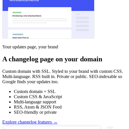
Your updates page, your brand
A changelog page on your domain
Custom domain with SSL. Styled to your brand with custom CSS.
Multi-language. RSS built in. Private or public. SEO-indexable so
Google finds your updates too.
Custom domain + SSL
Custom CSS & JavaScript
Multi-language support
RSS, Atom & JSON Feed
SEO-friendly or private
Explore changelog features →