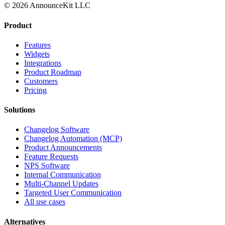
© 2026 AnnounceKit LLC
Product
Features
Widgets
Integrations
Product Roadmap
Customers
Pricing
Solutions
Changelog Software
Changelog Automation (MCP)
Product Announcements
Feature Requests
NPS Software
Internal Communication
Multi-Channel Updates
Targeted User Communication
All use cases
Alternatives