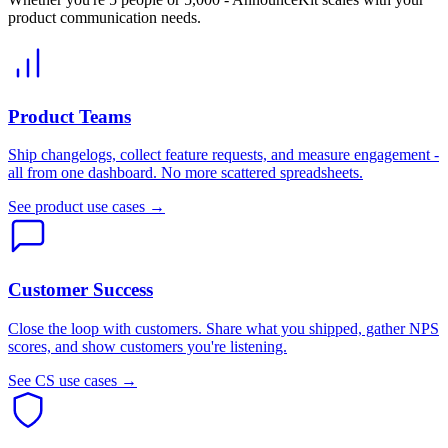
product communication needs.
Product Teams
Ship changelogs, collect feature requests, and measure engagement -
all from one dashboard. No more scattered spreadsheets.
See product use cases →
Customer Success
Close the loop with customers. Share what you shipped, gather NPS
scores, and show customers you're listening.
See CS use cases →