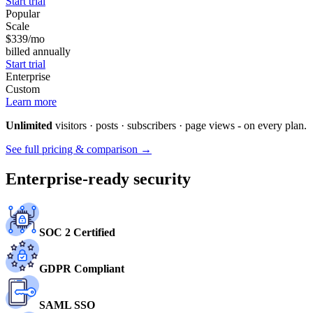
Start trial
Popular
Scale
$339
/mo
billed annually
Start trial
Enterprise
Custom
Learn more
Unlimited
visitors · posts · subscribers · page views - on every plan.
See full pricing & comparison →
Enterprise-ready security
SOC 2 Certified
GDPR Compliant
SAML SSO