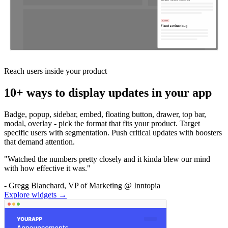
Reach users inside your product
10+ ways to display updates in your app
Badge, popup, sidebar, embed, floating button, drawer, top bar,
modal, overlay - pick the format that fits your product. Target
specific users with segmentation. Push critical updates with boosters
that demand attention.
"Watched the numbers pretty closely and it kinda blew our mind
with how effective it was."
- Gregg Blanchard, VP of Marketing @ Inntopia
Explore widgets →