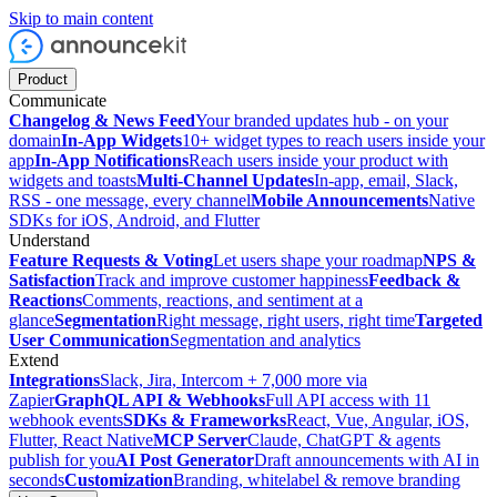
Skip to main content
Product
Communicate
Changelog & News Feed
Your branded updates hub - on your
domain
In-App Widgets
10+ widget types to reach users inside your
app
In-App Notifications
Reach users inside your product with
widgets and toasts
Multi-Channel Updates
In-app, email, Slack,
RSS - one message, every channel
Mobile Announcements
Native
SDKs for iOS, Android, and Flutter
Understand
Feature Requests & Voting
Let users shape your roadmap
NPS &
Satisfaction
Track and improve customer happiness
Feedback &
Reactions
Comments, reactions, and sentiment at a
glance
Segmentation
Right message, right users, right time
Targeted
User Communication
Segmentation and analytics
Extend
Integrations
Slack, Jira, Intercom + 7,000 more via
Zapier
GraphQL API & Webhooks
Full API access with 11
webhook events
SDKs & Frameworks
React, Vue, Angular, iOS,
Flutter, React Native
MCP Server
Claude, ChatGPT & agents
publish for you
AI Post Generator
Draft announcements with AI in
seconds
Customization
Branding, whitelabel & remove branding