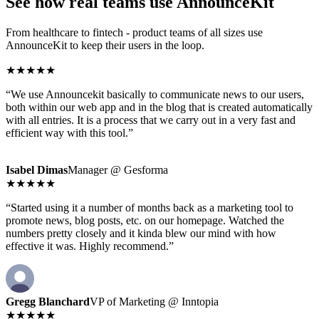
See how real teams use AnnounceKit
From healthcare to fintech - product teams of all sizes use
AnnounceKit to keep their users in the loop.
★★★★★
“We use Announcekit basically to communicate news to our users,
both within our web app and in the blog that is created automatically
with all entries. It is a process that we carry out in a very fast and
efficient way with this tool.”
Isabel Dimas
Manager @ Gesforma
★★★★★
“Started using it a number of months back as a marketing tool to
promote news, blog posts, etc. on our homepage. Watched the
numbers pretty closely and it kinda blew our mind with how
effective it was. Highly recommend.”
Gregg Blanchard
VP of Marketing @ Inntopia
★★★★★