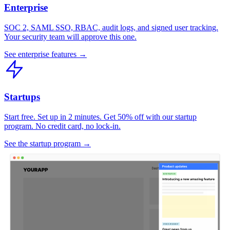
Enterprise
SOC 2, SAML SSO, RBAC, audit logs, and signed user tracking.
Your security team will approve this one.
See enterprise features →
Startups
Start free. Set up in 2 minutes. Get 50% off with our startup
program. No credit card, no lock-in.
See the startup program →