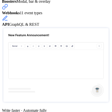
Boosters
Modal, bar & overlay
Webhooks
11 event types
API
GraphQL & REST
Write faster · Automate fully