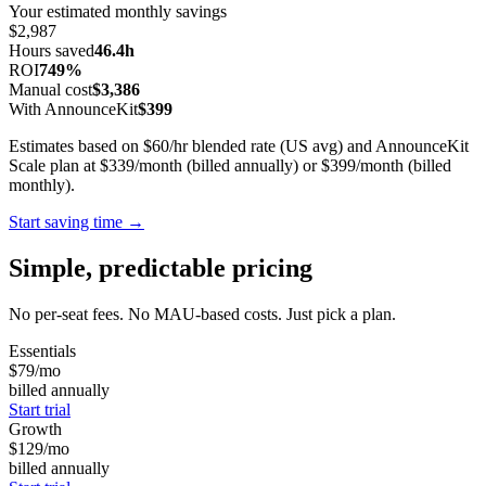
Your estimated monthly savings
$2,987
Hours saved
46.4h
ROI
749%
Manual cost
$3,386
With AnnounceKit
$399
Estimates based on $60/hr blended rate (US avg) and AnnounceKit
Scale plan at $339/month (billed annually) or $399/month (billed
monthly).
Start saving time →
Simple, predictable pricing
No per-seat fees. No MAU-based costs. Just pick a plan.
Essentials
$79
/mo
billed annually
Start trial
Growth
$129
/mo
billed annually