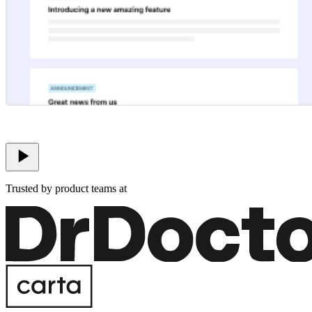
Trusted by product teams at