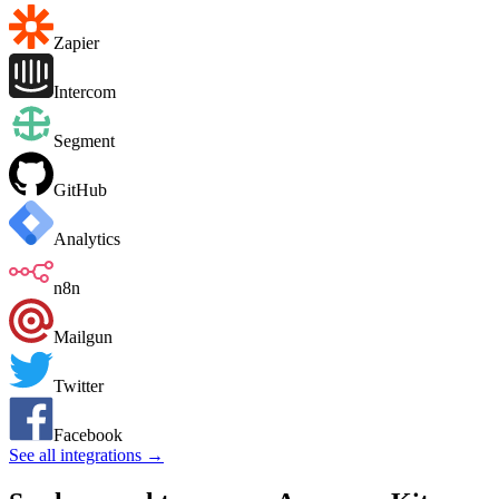
Zapier
Intercom
Segment
GitHub
Analytics
n8n
Mailgun
Twitter
Facebook
See all integrations →