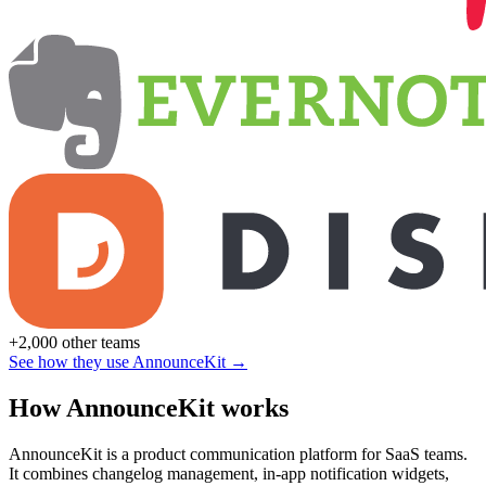
+2,000 other teams
See how they use AnnounceKit →
How AnnounceKit works
AnnounceKit is a product communication platform for SaaS teams.
It combines changelog management, in-app notification widgets,