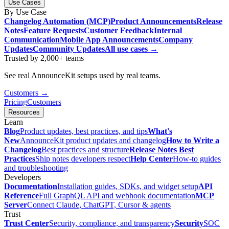
Use Cases
By Use Case
Changelog Automation (MCP)
Product Announcements
Release
Notes
Feature Requests
Customer Feedback
Internal
Communication
Mobile App Announcements
Company
Updates
Community Updates
All use cases →
Trusted by 2,000+ teams
See real AnnounceKit setups used by real teams.
Customers →
Pricing
Customers
Resources
Learn
Blog
Product updates, best practices, and tips
What's
New
AnnounceKit product updates and changelog
How to Write a
Changelog
Best practices and structure
Release Notes Best
Practices
Ship notes developers respect
Help Center
How-to guides
and troubleshooting
Developers
Documentation
Installation guides, SDKs, and widget setup
API
Reference
Full GraphQL API and webhook documentation
MCP
Server
Connect Claude, ChatGPT, Cursor & agents
Trust
Trust Center
Security, compliance, and transparency
Security
SOC