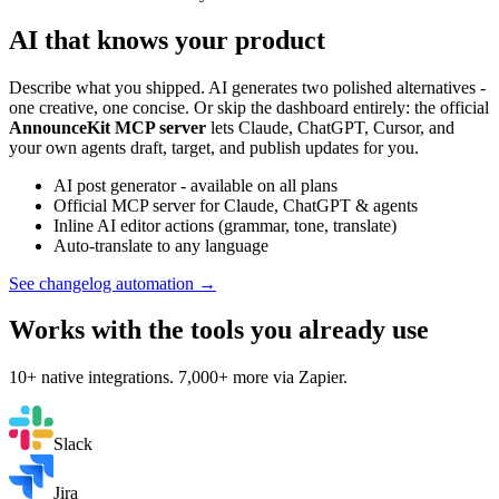
AI that knows your product
Describe what you shipped. AI generates two polished alternatives -
one creative, one concise. Or skip the dashboard entirely: the official
AnnounceKit MCP server
lets Claude, ChatGPT, Cursor, and
your own agents draft, target, and publish updates for you.
AI post generator - available on all plans
Official MCP server for Claude, ChatGPT & agents
Inline AI editor actions (grammar, tone, translate)
Auto-translate to any language
See changelog automation →
Works with the tools you already use
10+ native integrations. 7,000+ more via Zapier.
Slack
Jira