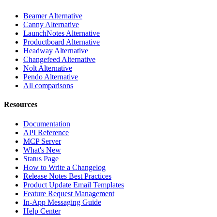
Beamer Alternative
Canny Alternative
LaunchNotes Alternative
Productboard Alternative
Headway Alternative
Changefeed Alternative
Nolt Alternative
Pendo Alternative
All comparisons
Resources
Documentation
API Reference
MCP Server
What's New
Status Page
How to Write a Changelog
Release Notes Best Practices
Product Update Email Templates
Feature Request Management
In-App Messaging Guide
Help Center