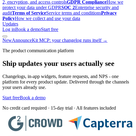
2, encryption, and access controls
GDPR Compliance
How we
protect your data under GDPR
SOC 2
Enterprise security and
audit
Terms of Service
Service terms and conditions
Privacy
Policy
How we collect and use your data
Updates
Log in
Book a demo
Start free
New
AnnounceKit MCP: your changelog runs itself →
The product communication platform
Ship updates your users actually see
Changelogs, in-app widgets, feature requests, and NPS - one
platform for every product update. Delivered through the channels
your users already use.
Start free
Book a demo
No credit card required · 15-day trial · All features included