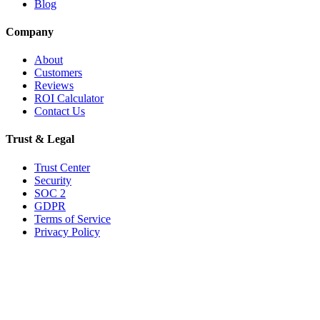
Blog
Company
About
Customers
Reviews
ROI Calculator
Contact Us
Trust & Legal
Trust Center
Security
SOC 2
GDPR
Terms of Service
Privacy Policy