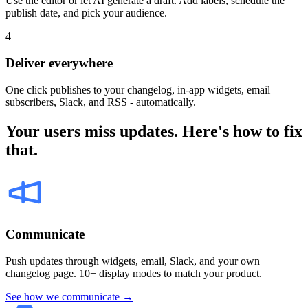
Use the editor or let AI generate a draft. Add labels, schedule the
publish date, and pick your audience.
4
Deliver everywhere
One click publishes to your changelog, in-app widgets, email
subscribers, Slack, and RSS - automatically.
Your users miss updates. Here's how to fix
that.
Communicate
Push updates through widgets, email, Slack, and your own
changelog page. 10+ display modes to match your product.
See how we communicate →