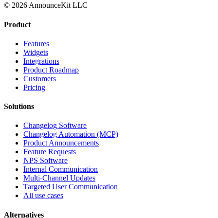
© 2026 AnnounceKit LLC
Product
Features
Widgets
Integrations
Product Roadmap
Customers
Pricing
Solutions
Changelog Software
Changelog Automation (MCP)
Product Announcements
Feature Requests
NPS Software
Internal Communication
Multi-Channel Updates
Targeted User Communication
All use cases
Alternatives