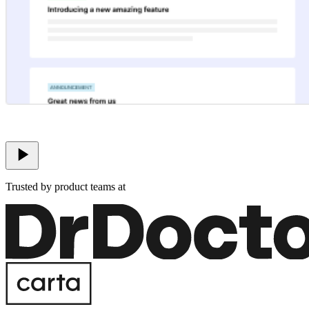
Trusted by product teams at