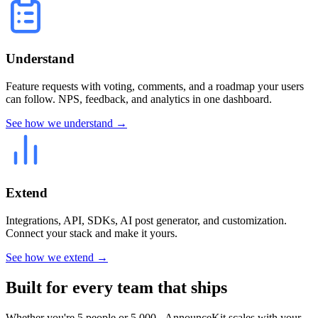
Understand
Feature requests with voting, comments, and a roadmap your users
can follow. NPS, feedback, and analytics in one dashboard.
See how we understand →
Extend
Integrations, API, SDKs, AI post generator, and customization.
Connect your stack and make it yours.
See how we extend →
Built for every team that ships
Whether you're 5 people or 5,000 - AnnounceKit scales with your