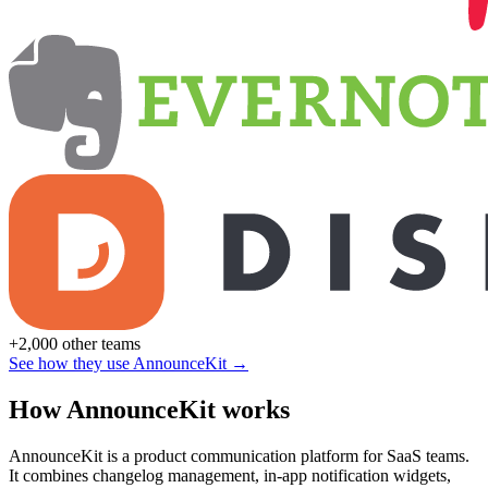
+2,000 other teams
See how they use AnnounceKit →
How AnnounceKit works
AnnounceKit is a product communication platform for SaaS teams.
It combines changelog management, in-app notification widgets,