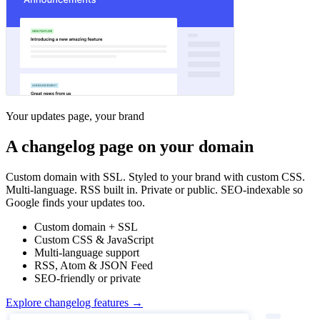
Your updates page, your brand
A changelog page on your domain
Custom domain with SSL. Styled to your brand with custom CSS.
Multi-language. RSS built in. Private or public. SEO-indexable so
Google finds your updates too.
Custom domain + SSL
Custom CSS & JavaScript
Multi-language support
RSS, Atom & JSON Feed
SEO-friendly or private
Explore changelog features →