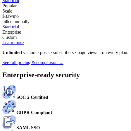
Start trial
Popular
Scale
$339
/mo
billed annually
Start trial
Enterprise
Custom
Learn more
Unlimited
visitors · posts · subscribers · page views - on every plan.
See full pricing & comparison →
Enterprise-ready security
SOC 2 Certified
GDPR Compliant
SAML SSO