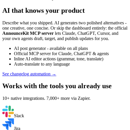
AI that knows your product
Describe what you shipped. AI generates two polished alternatives -
one creative, one concise. Or skip the dashboard entirely: the official
AnnounceKit MCP server
lets Claude, ChatGPT, Cursor, and
your own agents draft, target, and publish updates for you.
AI post generator - available on all plans
Official MCP server for Claude, ChatGPT & agents
Inline AI editor actions (grammar, tone, translate)
Auto-translate to any language
See changelog automation →
Works with the tools you already use
10+ native integrations. 7,000+ more via Zapier.
Slack
Jira