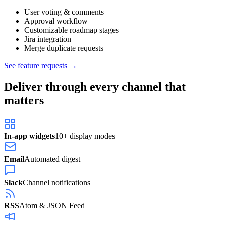
User voting & comments
Approval workflow
Customizable roadmap stages
Jira integration
Merge duplicate requests
See feature requests →
Deliver through every channel that
matters
In-app widgets
10+ display modes
Email
Automated digest
Slack
Channel notifications
RSS
Atom & JSON Feed