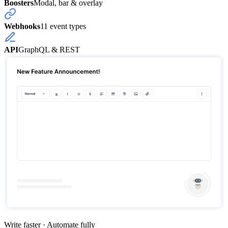
Boosters
Modal, bar & overlay
Webhooks
11 event types
API
GraphQL & REST
Write faster · Automate fully