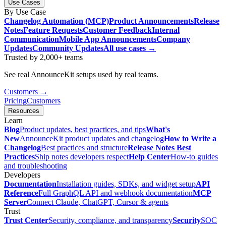
Use Cases
By Use Case
Changelog Automation (MCP)
Product Announcements
Release
Notes
Feature Requests
Customer Feedback
Internal
Communication
Mobile App Announcements
Company
Updates
Community Updates
All use cases →
Trusted by 2,000+ teams
See real AnnounceKit setups used by real teams.
Customers →
Pricing
Customers
Resources
Learn
Blog
Product updates, best practices, and tips
What's
New
AnnounceKit product updates and changelog
How to Write a
Changelog
Best practices and structure
Release Notes Best
Practices
Ship notes developers respect
Help Center
How-to guides
and troubleshooting
Developers
Documentation
Installation guides, SDKs, and widget setup
API
Reference
Full GraphQL API and webhook documentation
MCP
Server
Connect Claude, ChatGPT, Cursor & agents
Trust
Trust Center
Security, compliance, and transparency
Security
SOC