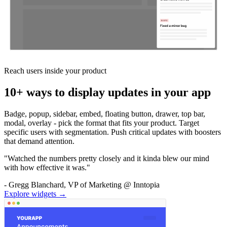
Reach users inside your product
10+ ways to display updates in your app
Badge, popup, sidebar, embed, floating button, drawer, top bar,
modal, overlay - pick the format that fits your product. Target
specific users with segmentation. Push critical updates with boosters
that demand attention.
"Watched the numbers pretty closely and it kinda blew our mind
with how effective it was."
- Gregg Blanchard, VP of Marketing @ Inntopia
Explore widgets →