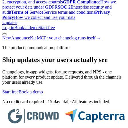
2, encryption, and access controls
GDPR Compliance
How we
protect your data under GDPR
SOC 2
Enterprise security and
audit
Terms of Service
Service terms and conditions
Privacy
Policy
How we collect and use your data
Updates
Log in
Book a demo
Start free
New
AnnounceKit MCP: your changelog runs itself →
The product communication platform
Ship updates your users actually see
Changelogs, in-app widgets, feature requests, and NPS - one
platform for every product update. Delivered through the channels
your users already use.
Start free
Book a demo
No credit card required · 15-day trial · All features included