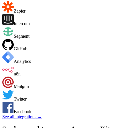
Zapier
Intercom
Segment
GitHub
Analytics
n8n
Mailgun
Twitter
Facebook
See all integrations →