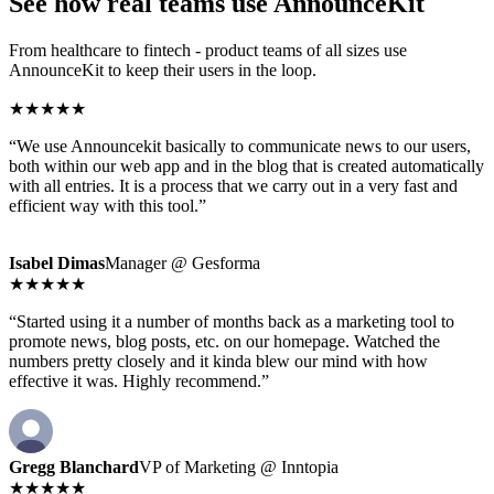
See how real teams use AnnounceKit
From healthcare to fintech - product teams of all sizes use
AnnounceKit to keep their users in the loop.
★★★★★
“We use Announcekit basically to communicate news to our users,
both within our web app and in the blog that is created automatically
with all entries. It is a process that we carry out in a very fast and
efficient way with this tool.”
Isabel Dimas
Manager @ Gesforma
★★★★★
“Started using it a number of months back as a marketing tool to
promote news, blog posts, etc. on our homepage. Watched the
numbers pretty closely and it kinda blew our mind with how
effective it was. Highly recommend.”
Gregg Blanchard
VP of Marketing @ Inntopia
★★★★★