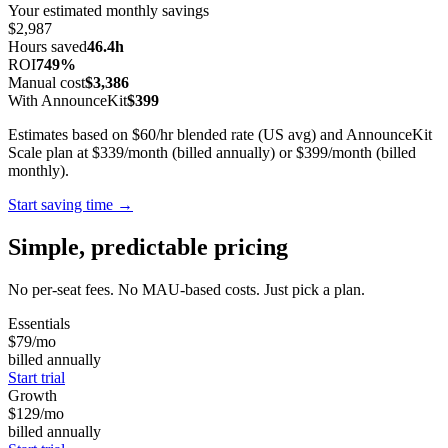
Your estimated monthly savings
$2,987
Hours saved
46.4h
ROI
749%
Manual cost
$3,386
With AnnounceKit
$399
Estimates based on $60/hr blended rate (US avg) and AnnounceKit
Scale plan at $339/month (billed annually) or $399/month (billed
monthly).
Start saving time →
Simple, predictable pricing
No per-seat fees. No MAU-based costs. Just pick a plan.
Essentials
$79
/mo
billed annually
Start trial
Growth
$129
/mo
billed annually