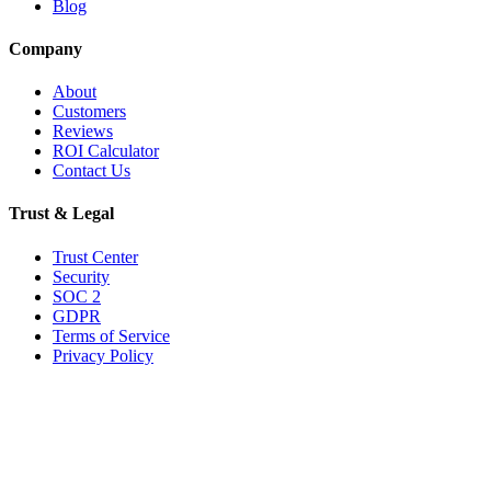
Blog
Company
About
Customers
Reviews
ROI Calculator
Contact Us
Trust & Legal
Trust Center
Security
SOC 2
GDPR
Terms of Service
Privacy Policy