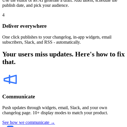
Use the editor or let AI generate a draft. Add labels, schedule the
publish date, and pick your audience.
4
Deliver everywhere
One click publishes to your changelog, in-app widgets, email
subscribers, Slack, and RSS - automatically.
Your users miss updates. Here's how to fix
that.
Communicate
Push updates through widgets, email, Slack, and your own
changelog page. 10+ display modes to match your product.
See how we communicate →