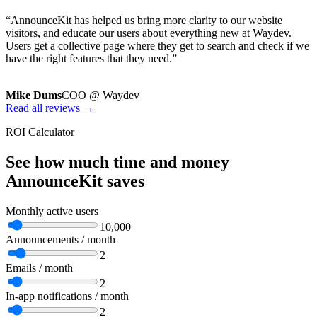
“AnnounceKit has helped us bring more clarity to our website
visitors, and educate our users about everything new at Waydev.
Users get a collective page where they get to search and check if we
have the right features that they need.”
Mike Dums
COO @ Waydev
Read all reviews →
ROI Calculator
See how much time and money
AnnounceKit saves
Monthly active users
10,000
Announcements / month
2
Emails / month
2
In-app notifications / month
2