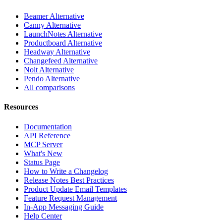
Beamer Alternative
Canny Alternative
LaunchNotes Alternative
Productboard Alternative
Headway Alternative
Changefeed Alternative
Nolt Alternative
Pendo Alternative
All comparisons
Resources
Documentation
API Reference
MCP Server
What's New
Status Page
How to Write a Changelog
Release Notes Best Practices
Product Update Email Templates
Feature Request Management
In-App Messaging Guide
Help Center