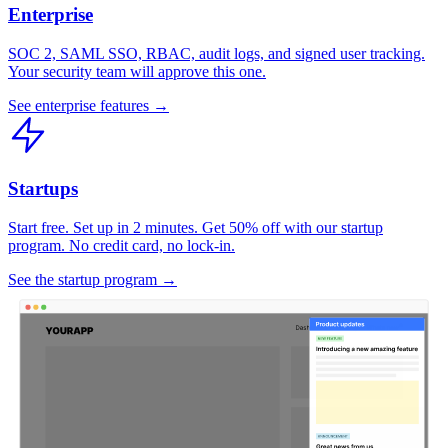
Enterprise
SOC 2, SAML SSO, RBAC, audit logs, and signed user tracking.
Your security team will approve this one.
See enterprise features →
Startups
Start free. Set up in 2 minutes. Get 50% off with our startup
program. No credit card, no lock-in.
See the startup program →