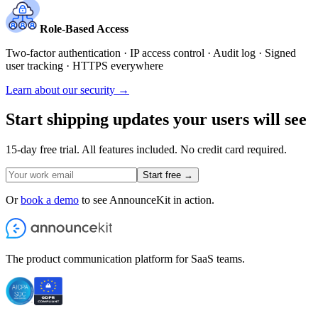
Role-Based Access
Two-factor authentication · IP access control · Audit log · Signed
user tracking · HTTPS everywhere
Learn about our security →
Start shipping updates your users will see
15-day free trial. All features included. No credit card required.
Start free →
Or
book a demo
to see AnnounceKit in action.
The product communication platform for SaaS teams.