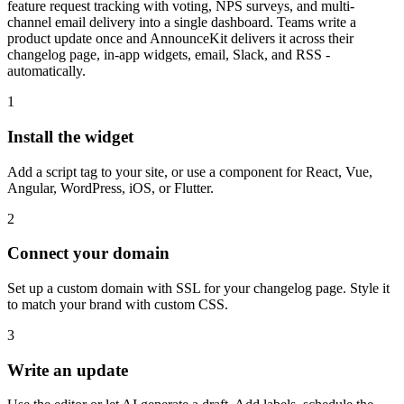
feature request tracking with voting, NPS surveys, and multi-
channel email delivery into a single dashboard. Teams write a
product update once and AnnounceKit delivers it across their
changelog page, in-app widgets, email, Slack, and RSS -
automatically.
1
Install the widget
Add a script tag to your site, or use a component for React, Vue,
Angular, WordPress, iOS, or Flutter.
2
Connect your domain
Set up a custom domain with SSL for your changelog page. Style it
to match your brand with custom CSS.
3
Write an update