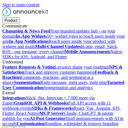
Skip to main content
Product
Communicate
Changelog & News Feed
Your branded updates hub - on your
domain
In-App Widgets
10+ widget types to reach users inside your
app
In-App Notifications
Reach users inside your product with
widgets and toasts
Multi-Channel Updates
In-app, email, Slack,
RSS - one message, every channel
Mobile Announcements
Native
SDKs for iOS, Android, and Flutter
Understand
Feature Requests & Voting
Let users shape your roadmap
NPS &
Satisfaction
Track and improve customer happiness
Feedback &
Reactions
Comments, reactions, and sentiment at a
glance
Segmentation
Right message, right users, right time
Targeted
User Communication
Segmentation and analytics
Extend
Integrations
Slack, Jira, Intercom + 7,000 more via
Zapier
GraphQL API & Webhooks
Full API access with 11
webhook events
SDKs & Frameworks
React, Vue, Angular, iOS,
Flutter, React Native
MCP Server
Claude, ChatGPT & agents
publish for you
AI Post Generator
Draft announcements with AI in
seconds
Customization
Branding, whitelabel & remove branding