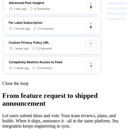
Close the loop
From feature request to shipped
announcement
Let users submit ideas and vote. Your team reviews, plans, and
builds. When it ships, announce it - all in the same platform. Jira
integration keeps engineering in sync.