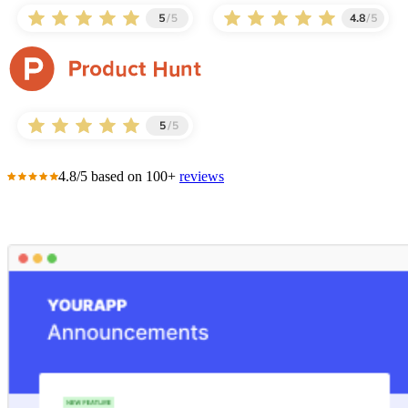
4.8/5 based on 100+
reviews