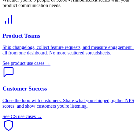
product communication needs.
Product Teams
Ship changelogs, collect feature requests, and measure engagement -
all from one dashboard. No more scattered spreadsheets.
See product use cases →
Customer Success
Close the loop with customers. Share what you shipped, gather NPS
scores, and show customers you're listening.
See CS use cases →