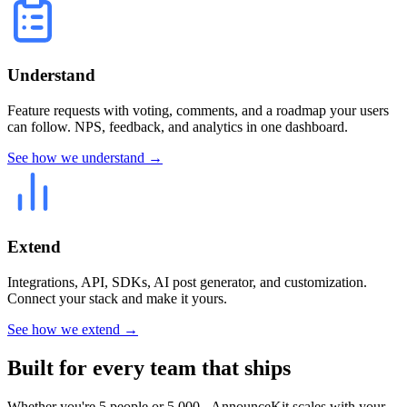
Understand
Feature requests with voting, comments, and a roadmap your users
can follow. NPS, feedback, and analytics in one dashboard.
See how we understand →
Extend
Integrations, API, SDKs, AI post generator, and customization.
Connect your stack and make it yours.
See how we extend →
Built for every team that ships
Whether you're 5 people or 5,000 - AnnounceKit scales with your