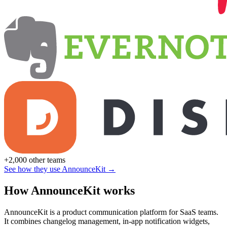
+2,000 other teams
See how they use AnnounceKit →
How AnnounceKit works
AnnounceKit is a product communication platform for SaaS teams.
It combines changelog management, in-app notification widgets,