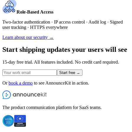
Role-Based Access
Two-factor authentication · IP access control · Audit log · Signed
user tracking · HTTPS everywhere
Learn about our security →
Start shipping updates your users will see
15-day free trial. All features included. No credit card required.
Start free →
Or
book a demo
to see AnnounceKit in action.
The product communication platform for SaaS teams.