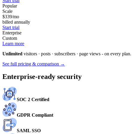
Start trial
Popular
Scale
$339
/mo
billed annually
Start trial
Enterprise
Custom
Learn more
Unlimited
visitors · posts · subscribers · page views - on every plan.
See full pricing & comparison →
Enterprise-ready security
SOC 2 Certified
GDPR Compliant
SAML SSO