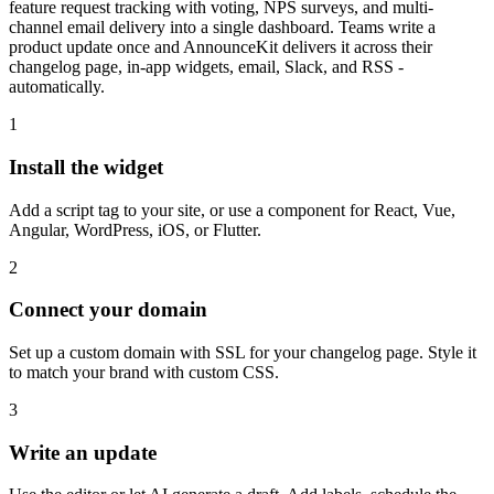
feature request tracking with voting, NPS surveys, and multi-
channel email delivery into a single dashboard. Teams write a
product update once and AnnounceKit delivers it across their
changelog page, in-app widgets, email, Slack, and RSS -
automatically.
1
Install the widget
Add a script tag to your site, or use a component for React, Vue,
Angular, WordPress, iOS, or Flutter.
2
Connect your domain
Set up a custom domain with SSL for your changelog page. Style it
to match your brand with custom CSS.
3
Write an update