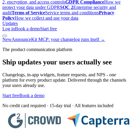
2, encryption, and access controls
GDPR Compliance
How we
protect your data under GDPR
SOC 2
Enterprise security and
audit
Terms of Service
Service terms and conditions
Privacy
Policy
How we collect and use your data
Updates
Log in
Book a demo
Start free
New
AnnounceKit MCP: your changelog runs itself →
The product communication platform
Ship updates your users actually see
Changelogs, in-app widgets, feature requests, and NPS - one
platform for every product update. Delivered through the channels
your users already use.
Start free
Book a demo
No credit card required · 15-day trial · All features included