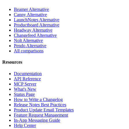
Beamer Alternative
Canny Alternative
LaunchNotes Alternative
Productboard Alternative
Headway Alternative
Changefeed Alternative
Nolt Alternative
Pendo Alternative
All comparisons
Resources
Documentation
API Reference
MCP Server
What's New
Status Page
How to Write a Changelog
Release Notes Best Practices
Product Update Email Templates
Feature Request Management
In-App Messaging Guide
Help Center