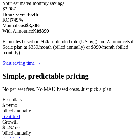
Your estimated monthly savings
$2,987
Hours saved
46.4h
ROI
749%
Manual cost
$3,386
With AnnounceKit
$399
Estimates based on $60/hr blended rate (US avg) and AnnounceKit
Scale plan at $339/month (billed annually) or $399/month (billed
monthly).
Start saving time →
Simple, predictable pricing
No per-seat fees. No MAU-based costs. Just pick a plan.
Essentials
$79
/mo
billed annually
Start trial
Growth
$129
/mo
billed annually