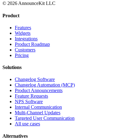
© 2026 AnnounceKit LLC
Product
Features
Widgets
Integrations
Product Roadmap
Customers
Pricing
Solutions
Changelog Software
Changelog Automation (MCP)
Product Announcements
Feature Requests
NPS Software
Internal Communication
Multi-Channel Updates
Targeted User Communication
All use cases
Alternatives