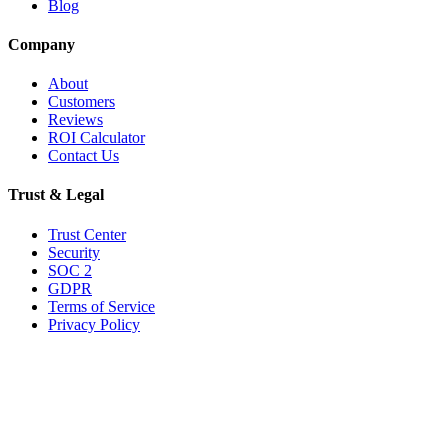
Blog
Company
About
Customers
Reviews
ROI Calculator
Contact Us
Trust & Legal
Trust Center
Security
SOC 2
GDPR
Terms of Service
Privacy Policy