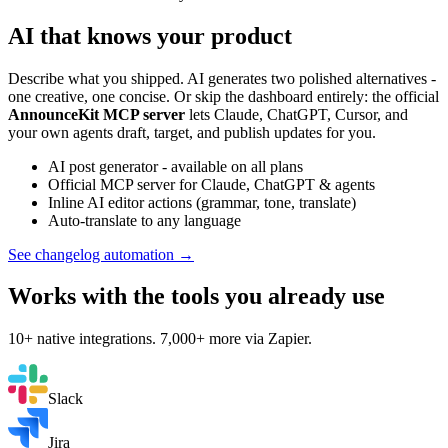
AI that knows your product
Describe what you shipped. AI generates two polished alternatives -
one creative, one concise. Or skip the dashboard entirely: the official
AnnounceKit MCP server
lets Claude, ChatGPT, Cursor, and
your own agents draft, target, and publish updates for you.
AI post generator - available on all plans
Official MCP server for Claude, ChatGPT & agents
Inline AI editor actions (grammar, tone, translate)
Auto-translate to any language
See changelog automation →
Works with the tools you already use
10+ native integrations. 7,000+ more via Zapier.
Slack
Jira