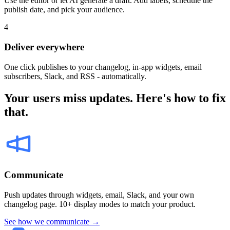
Use the editor or let AI generate a draft. Add labels, schedule the
publish date, and pick your audience.
4
Deliver everywhere
One click publishes to your changelog, in-app widgets, email
subscribers, Slack, and RSS - automatically.
Your users miss updates. Here's how to fix
that.
Communicate
Push updates through widgets, email, Slack, and your own
changelog page. 10+ display modes to match your product.
See how we communicate →