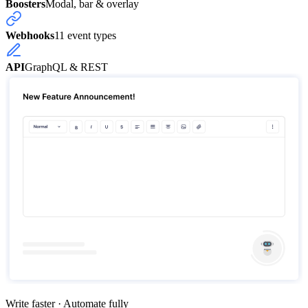
Boosters
Modal, bar & overlay
Webhooks
11 event types
API
GraphQL & REST
Write faster · Automate fully