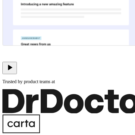
Trusted by product teams at