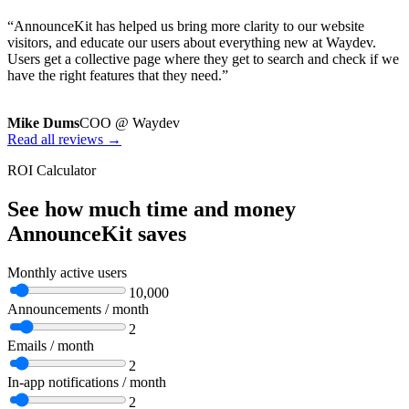
“AnnounceKit has helped us bring more clarity to our website
visitors, and educate our users about everything new at Waydev.
Users get a collective page where they get to search and check if we
have the right features that they need.”
Mike Dums
COO @ Waydev
Read all reviews →
ROI Calculator
See how much time and money
AnnounceKit saves
Monthly active users
10,000
Announcements / month
2
Emails / month
2
In-app notifications / month
2