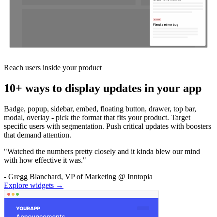
Reach users inside your product
10+ ways to display updates in your app
Badge, popup, sidebar, embed, floating button, drawer, top bar,
modal, overlay - pick the format that fits your product. Target
specific users with segmentation. Push critical updates with boosters
that demand attention.
"Watched the numbers pretty closely and it kinda blew our mind
with how effective it was."
- Gregg Blanchard, VP of Marketing @ Inntopia
Explore widgets →