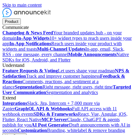
Skip to main content
Product
Communicate
Changelog & News Feed
Your branded updates hub - on your
domain
In-App Widgets
10+ widget types to reach users inside your
app
In-App Notifications
Reach users inside your product with
widgets and toasts
Multi-Channel Updates
In-app, email, Slack,
RSS - one message, every channel
Mobile Announcements
Native
SDKs for iOS, Android, and Flutter
Understand
Feature Requests & Voting
Let users shape your roadmap
NPS &
Satisfaction
Track and improve customer happiness
Feedback &
Reactions
Comments, reactions, and sentiment at a
glance
Segmentation
Right message, right users, right time
Targeted
User Communication
Segmentation and analytics
Extend
Integrations
Slack, Jira, Intercom + 7,000 more via
Zapier
GraphQL API & Webhooks
Full API access with 11
webhook events
SDKs & Frameworks
React, Vue, Angular, iOS,
Flutter, React Native
MCP Server
Claude, ChatGPT & agents
publish for you
AI Post Generator
Draft announcements with AI in
seconds
Customization
Branding, whitelabel & remove branding