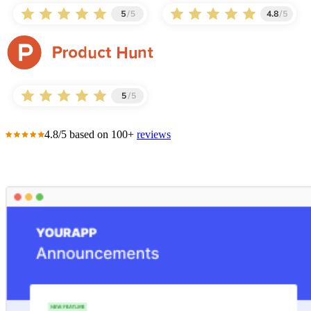
4.8/5 based on 100+
reviews