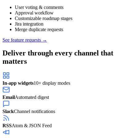
User voting & comments
Approval workflow
Customizable roadmap stages
Jira integration
Merge duplicate requests
See feature requests →
Deliver through every channel that
matters
In-app widgets
10+ display modes
Email
Automated digest
Slack
Channel notifications
RSS
Atom & JSON Feed