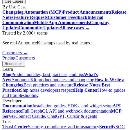
Use Cases
By Use Case
Changelog Automation (MCP)
Product Announcements
Release
Notes
Feature Requests
Customer Feedback
Internal
Communication
Mobile App Announcements
Company
Updates
Community Updates
All use cases →
Trusted by 2,000+ teams
See real AnnounceKit setups used by real teams.
Customers →
Pricing
Customers
Resources
Learn
Blog
Product updates, best practices, and tips
What's
New
AnnounceKit product updates and changelog
How to Write a
Changelog
Best practices and structure
Release Notes Best
Practices
Ship notes developers respect
Help Center
How-to guides
and troubleshooting
Developers
Documentation
Installation guides, SDKs, and widget setup
API
Reference
Full GraphQL API and webhook documentation
MCP
Server
Connect Claude, ChatGPT, Cursor & agents
Trust
Trust Center
Security, compliance, and transparency
Security
SOC