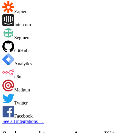
Zapier
Intercom
Segment
GitHub
Analytics
n8n
Mailgun
Twitter
Facebook
See all integrations →