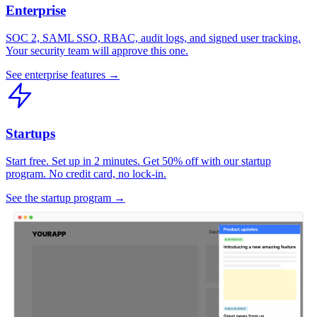
Enterprise
SOC 2, SAML SSO, RBAC, audit logs, and signed user tracking.
Your security team will approve this one.
See enterprise features →
Startups
Start free. Set up in 2 minutes. Get 50% off with our startup
program. No credit card, no lock-in.
See the startup program →