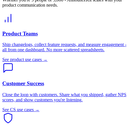
product communication needs.
Product Teams
Ship changelogs, collect feature requests, and measure engagement -
all from one dashboard. No more scattered spreadsheets.
See product use cases →
Customer Success
Close the loop with customers. Share what you shipped, gather NPS
scores, and show customers you're listening.
See CS use cases →