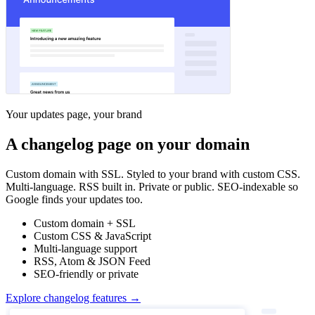
Your updates page, your brand
A changelog page on your domain
Custom domain with SSL. Styled to your brand with custom CSS.
Multi-language. RSS built in. Private or public. SEO-indexable so
Google finds your updates too.
Custom domain + SSL
Custom CSS & JavaScript
Multi-language support
RSS, Atom & JSON Feed
SEO-friendly or private
Explore changelog features →