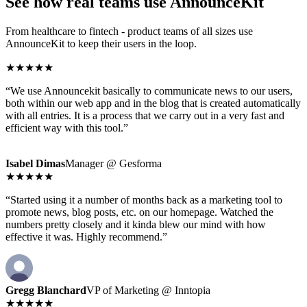
See how real teams use AnnounceKit
From healthcare to fintech - product teams of all sizes use
AnnounceKit to keep their users in the loop.
★★★★★
“We use Announcekit basically to communicate news to our users,
both within our web app and in the blog that is created automatically
with all entries. It is a process that we carry out in a very fast and
efficient way with this tool.”
Isabel Dimas
Manager @ Gesforma
★★★★★
“Started using it a number of months back as a marketing tool to
promote news, blog posts, etc. on our homepage. Watched the
numbers pretty closely and it kinda blew our mind with how
effective it was. Highly recommend.”
Gregg Blanchard
VP of Marketing @ Inntopia
★★★★★