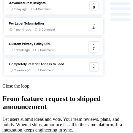
Close the loop
From feature request to shipped
announcement
Let users submit ideas and vote. Your team reviews, plans, and
builds. When it ships, announce it - all in the same platform. Jira
integration keeps engineering in sync.